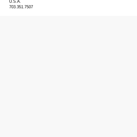
U.S.A.
703.351.7507