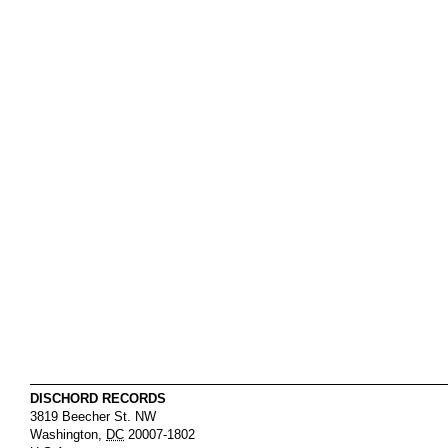
DISCHORD RECORDS
3819 Beecher St. NW
Washington
,
DC
20007-1802