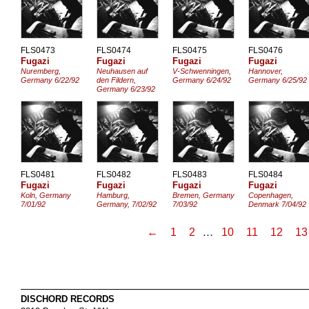
FLS0473
FLS0474
FLS0475
FLS0476
Fugazi
Fugazi
Fugazi
Fugazi
Nuremberg,
Neuhausen auf
V-Schwenningen,
Hannover,
Germany 6/22/92
den Fildern,
Germany 6/24/92
Germany 6/25/92
Germany 6/23/92
FLS0481
FLS0482
FLS0483
FLS0484
Fugazi
Fugazi
Fugazi
Fugazi
Koln, Germany
Hamburg,
Bremen, Germany
Copenhagen,
7/01/92
Germany, 7/02/92
7/03/92
Denmark 7/04/92
←
1
2
…
10
11
12
13
DISCHORD RECORDS