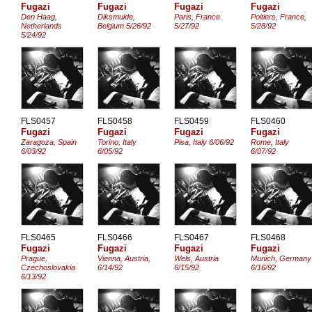
Fugazi
Fugazi
Fugazi
Fugazi
Den Haag,
Diksmuide,
Paris, France
Poitiers, France,
Netherlands
Belgium 5/26/92
5/27/92
5/28/92
5/24/92
FLS0457
FLS0458
FLS0459
FLS0460
Fugazi
Fugazi
Fugazi
Fugazi
Zaragoza, Spain
Torino, Italy
Pisa, Italy 6/06/92
Rome, Italy
6/03/92
6/05/92
6/07/92
FLS0465
FLS0466
FLS0467
FLS0468
Fugazi
Fugazi
Fugazi
Fugazi
Prague,
Vienna, Austria,
Wels, Austria
Munich, Germany
Czechoslovakia
6/14/92
6/15/92
6/16/92
6/13/92