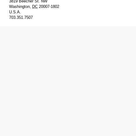
3819 Beecher St. NW
Washington
,
DC
20007-1802
U.S.A.
703.351.7507