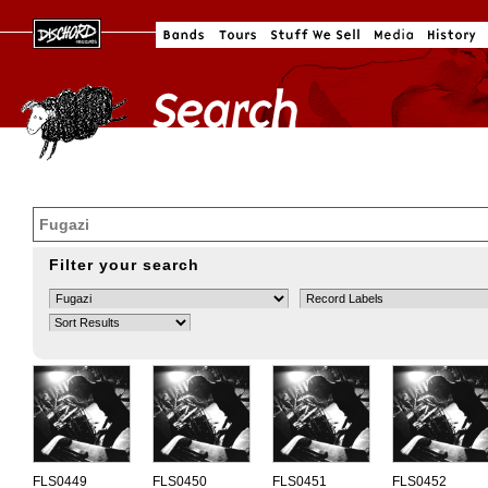
Filter your search
FLS0449
FLS0450
FLS0451
FLS0452