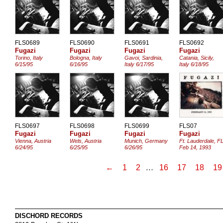
FLS0689
FLS0690
FLS0691
FLS0692
Fugazi
Fugazi
Fugazi
Fugazi
Torino, Italy
Bologna, Italy
Gavoi, Sardinia,
Catania, Sicily,
6/15/95
6/16/95
Italy 6/17/95
Italy 6/18/95
FLS0697
FLS0698
FLS0699
FLS07
Fugazi
Fugazi
Fugazi
Fugazi
Vienna, Austria
Wels, Austria
Munich, Germany
Ft. Lauderdale, F
6/24/95
6/25/95
6/26/95
Feb 14, 1993
←
1
2
…
16
17
18
19
DISCHORD RECORDS