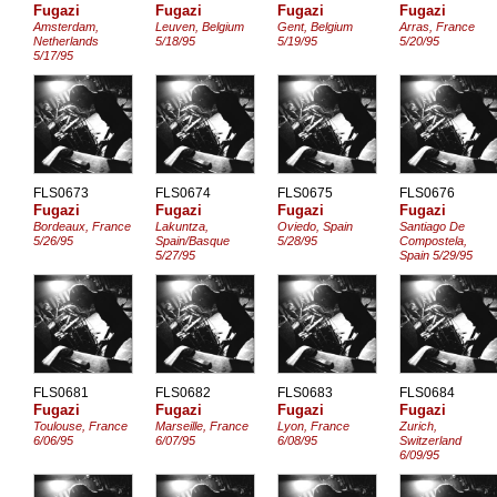
Fugazi
Fugazi
Fugazi
Fugazi
Amsterdam,
Leuven, Belgium
Gent, Belgium
Arras, France
Netherlands
5/18/95
5/19/95
5/20/95
5/17/95
FLS0673
FLS0674
FLS0675
FLS0676
Fugazi
Fugazi
Fugazi
Fugazi
Bordeaux, France
Lakuntza,
Oviedo, Spain
Santiago De
5/26/95
Spain/Basque
5/28/95
Compostela,
5/27/95
Spain 5/29/95
FLS0681
FLS0682
FLS0683
FLS0684
Fugazi
Fugazi
Fugazi
Fugazi
Toulouse, France
Marseille, France
Lyon, France
Zurich,
6/06/95
6/07/95
6/08/95
Switzerland
6/09/95