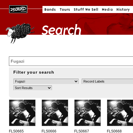
Filter your search
FLS0665
FLS0666
FLS0667
FLS0668