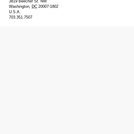
3819 Beecher St. NW
Washington
,
DC
20007-1802
U.S.A.
703.351.7507