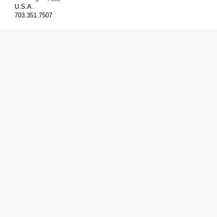
U.S.A.
703.351.7507