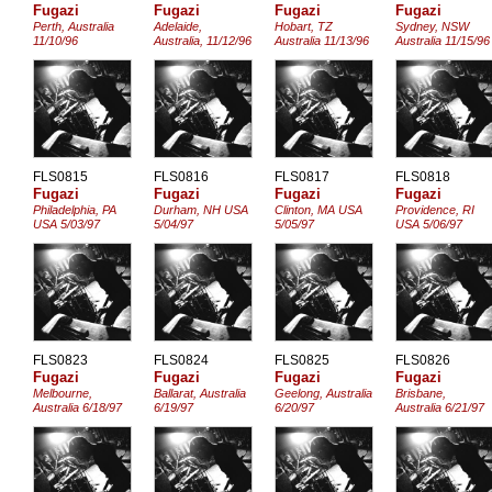
Fugazi
Fugazi
Fugazi
Fugazi
Perth, Australia
Adelaide,
Hobart, TZ
Sydney, NSW
11/10/96
Australia, 11/12/96
Australia 11/13/96
Australia 11/15/96
FLS0815
FLS0816
FLS0817
FLS0818
Fugazi
Fugazi
Fugazi
Fugazi
Philadelphia, PA
Durham, NH USA
Clinton, MA USA
Providence, RI
USA 5/03/97
5/04/97
5/05/97
USA 5/06/97
FLS0823
FLS0824
FLS0825
FLS0826
Fugazi
Fugazi
Fugazi
Fugazi
Melbourne,
Ballarat, Australia
Geelong, Australia
Brisbane,
Australia 6/18/97
6/19/97
6/20/97
Australia 6/21/97