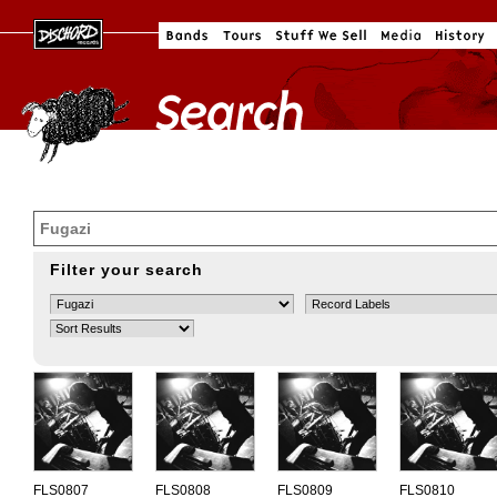
Filter your search
FLS0807
FLS0808
FLS0809
FLS0810