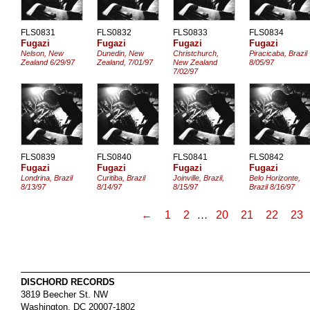
FLS0831
FLS0832
FLS0833
FLS0834
Fugazi
Fugazi
Fugazi
Fugazi
Nelson, New
Dunedin, New
Christchurch,
Piracicaba, Brazil
Zealand 6/29/97
Zealand, 7/01/97
New Zealand
8/05/97
7/02/97
FLS0839
FLS0840
FLS0841
FLS0842
Fugazi
Fugazi
Fugazi
Fugazi
Londrina, Brazil
Curitiba, Brazil
Joinville, Brazil,
Belo Horizonte,
8/13/97
8/14/97
8/15/97
Brazil 8/16/97
←
1
2
…
20
21
22
23
DISCHORD RECORDS
3819 Beecher St. NW
Washington
,
DC
20007-1802