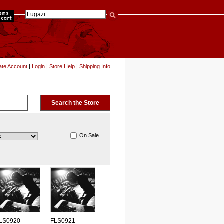
items
ate Account
|
Login
|
Store Help
|
Shipping Info
On Sale
LS0920
FLS0921