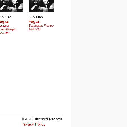
LS0945
FLS0946
ugazi
Fugazi
ergara,
Bordeaux, France
pain/Basque
10/11/99
0/10/99
©2026 Dischord Records
Privacy Policy