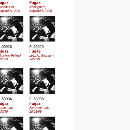
ugazi
Fugazi
anchester,
Nottingham,
ngland 5/12/99
England 5/13/99
LS0928
FLS0929
ugazi
Fugazi
roclaw, Poland
Leipzig, Germany
/21/99
9/22/99
LS0936
FLS0938
ugazi
Fugazi
ome, Italy
Florence, Italy
/30/99
10/01/99