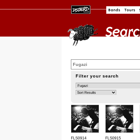
Filter your search
FLS0914
FLS0915