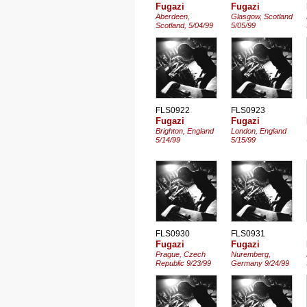
Fugazi
Fugazi
Aberdeen,
Glasgow, Scotland
Scotland, 5/04/99
5/05/99
FLS0922
FLS0923
Fugazi
Fugazi
Brighton, England
London, England
5/14/99
5/15/99
FLS0930
FLS0931
Fugazi
Fugazi
Prague, Czech
Nuremberg,
Republic 9/23/99
Germany 9/24/99