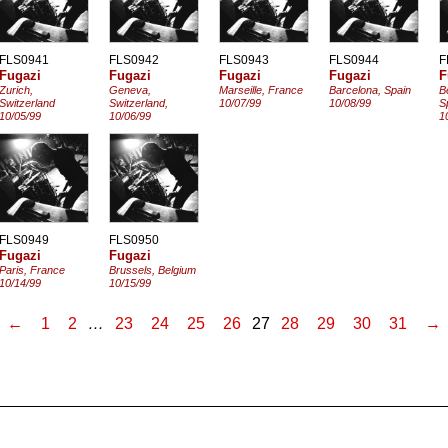
FLS0941
FLS0942
FLS0943
FLS0944
F
Fugazi
Fugazi
Fugazi
Fugazi
F
Zurich,
Geneva,
Marseille, France
Barcelona, Spain
B
Switzerland
Switzerland,
10/07/99
10/08/99
S
10/05/99
10/06/99
1
FLS0949
FLS0950
Fugazi
Fugazi
Paris, France
Brussels, Belgium
10/14/99
10/15/99
←
1
2
…
23
24
25
26
27
28
29
30
31
→