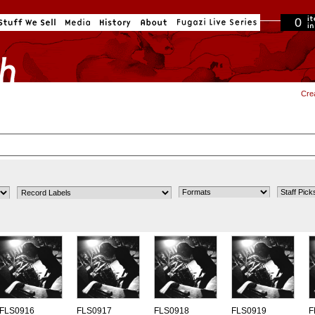
0
in cart
Cre
FLS0916
FLS0917
FLS0918
FLS0919
F