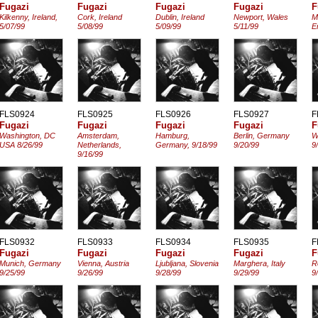
Fugazi
Fugazi
Fugazi
Fugazi
F
Kilkenny, Ireland,
Cork, Ireland
Dublin, Ireland
Newport, Wales
M
5/07/99
5/08/99
5/09/99
5/11/99
E
FLS0924
FLS0925
FLS0926
FLS0927
F
Fugazi
Fugazi
Fugazi
Fugazi
F
Washington, DC
Amsterdam,
Hamburg,
Berlin, Germany
W
USA 8/26/99
Netherlands,
Germany, 9/18/99
9/20/99
9
9/16/99
FLS0932
FLS0933
FLS0934
FLS0935
F
Fugazi
Fugazi
Fugazi
Fugazi
F
Munich, Germany
Vienna, Austria
Ljubljana, Slovenia
Marghera, Italy
R
9/25/99
9/26/99
9/28/99
9/29/99
9