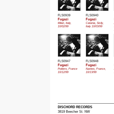
FLS0939
FLS0940
Fugazi
Fugazi
Milan, Italy,
Catania, Sicily,
10/02/99
Italy 10/03/99
FLS0947
FLS0948
Fugazi
Fugazi
Poitiers, France
Nantes, France,
10/12/99
10/13/99
DISCHORD RECORDS
3819 Beecher St. NW