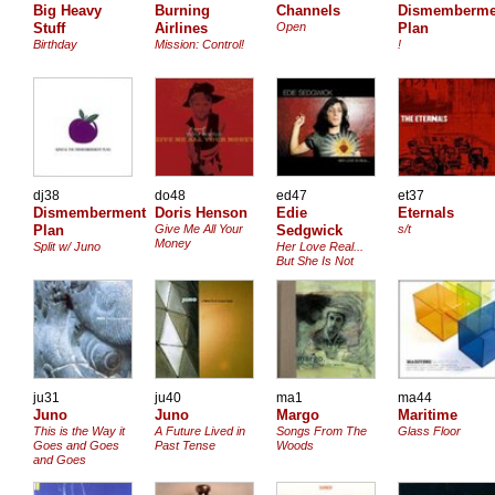
Big Heavy
Burning
Channels
Dismemberme
Stuff
Airlines
Open
Plan
Birthday
Mission: Control!
!
dj38
do48
ed47
et37
Dismemberment
Doris Henson
Edie
Eternals
Plan
Give Me All Your
Sedgwick
s/t
Money
Split w/ Juno
Her Love Real...
But She Is Not
ju31
ju40
ma1
ma44
Juno
Juno
Margo
Maritime
This is the Way it
A Future Lived in
Songs From The
Glass Floor
Goes and Goes
Past Tense
Woods
and Goes