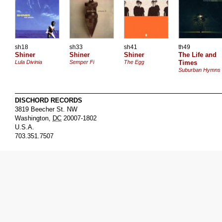
sh18
sh33
sh41
th49
Shiner
Shiner
Shiner
The Life and
Lula Divinia
Semper Fi
The Egg
Times
Suburban Hymns
DISCHORD RECORDS
3819 Beecher St. NW
Washington
,
DC
20007-1802
U.S.A.
703.351.7507