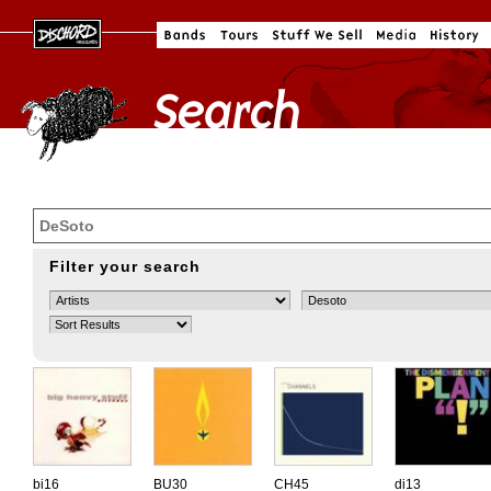
Filter your search
bi16
BU30
CH45
di13