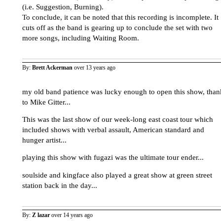
(i.e. Suggestion, Burning).
To conclude, it can be noted that this recording is incomplete. It
cuts off as the band is gearing up to conclude the set with two
more songs, including Waiting Room.
By:
Brett Ackerman
over 13 years ago
my old band patience was lucky enough to open this show, than
to Mike Gitter...
This was the last show of our week-long east coast tour which
included shows with verbal assault, American standard and
hunger artist...
playing this show with fugazi was the ultimate tour ender...
soulside and kingface also played a great show at green street
station back in the day...
By:
Z lazar
over 14 years ago