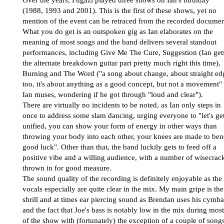
(1988, 1993 and 2001). This is the first of these shows, yet no
mention of the event can be retraced from the recorded documen
What you do get is an outspoken gig as Ian elaborates on the
meaning of most songs and the band delivers several standout
performances, including Give Me The Cure, Suggestion (Ian get
the alternate breakdown guitar part pretty much right this time),
Burning and The Word ("a song about change, about straight ed
too, it's about anything as a good concept, but not a movement"
Ian muses, wondering if he got through "loud and clear").
There are virtually no incidents to be noted, as Ian only steps in
once to address some slam dancing, urging everyone to "let's ge
unified, you can show your form of energy in other ways than
throwing your body into each other, your knees are made to ben
good luck". Other than that, the band luckily gets to feed off a
positive vibe and a willing audience, with a number of wisecrac
thrown in for good measure.
The sound quality of the recording is definitely enjoyable as the
vocals especially are quite clear in the mix. My main gripe is the
shrill and at times ear piercing sound as Brendan uses his cymba
and the fact that Joe's bass is notably low in the mix during most
of the show with (fortunately) the exception of a couple of song