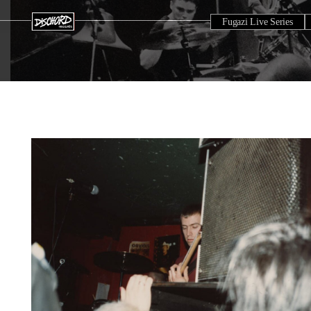
Fugazi Live Series