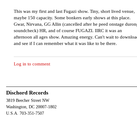
This was my first and last Fugazi show. Tiny, short lived venue,
maybe 150 capacity. Some bonkers early shows at this place.
Gwar, Nirvana, GG Allin (cancelled after he peed onstage duron
soundcheck) HR, and of course FUGAZI. IIRC it was an
afternoon all ages show. Amazing energy. Can't wait to downloa
and see if I can remember what it was like to be there.
Log in to comment
Dischord Records
3819 Beecher Street NW
Washington, DC 20007-1802
U.S.A. 703-351-7507