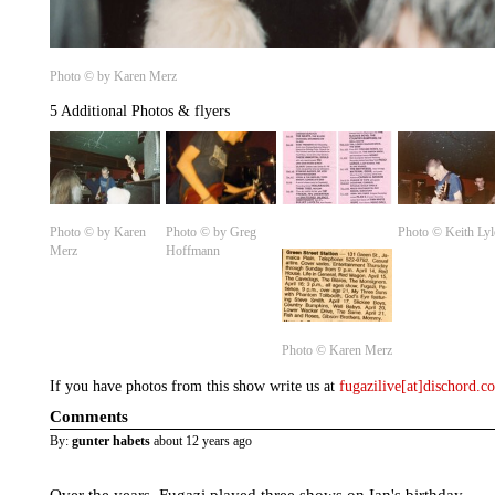
Photo © by Karen Merz
5 Additional Photos & flyers
Photo © by Karen
Photo © by Greg
Photo © Keith Lyl
Merz
Hoffmann
Photo ©️ Karen Merz
If you have photos from this show write us at
fugazilive[at]dischord.
Comments
By:
gunter habets
about 12 years ago
Over the years, Fugazi played three shows on Ian's birthday