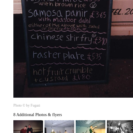
Photo © by Fugazi
8 Additional Photos & flyers