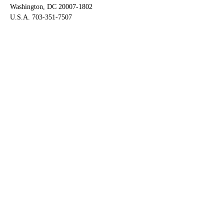
Washington, DC 20007-1802
U.S.A. 703-351-7507