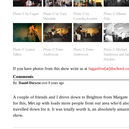
Photo © by Fugazi
Photo © by Gary
Photo © by
Photo ©️ Alberto
Meredith
Cornellia Koehler
Polo
Photo ©️ Lynton
Photo ©️ Petter
Photo ©️ Petter
Photo ©️ Michael
Talbot
Andersson
Andersson
Sanderson and Ja
Havikin
If you have photos from this show write us at
fugazilive[at]dischord.
Comments
By:
Daniel Docwra
over 8 years ago
A couple of friends and I drove down to Brighton from Margate
for this. Met up with loads more people from our area who'd als
travelled down for it. It was totally worth it, an absolutely amazi
show.