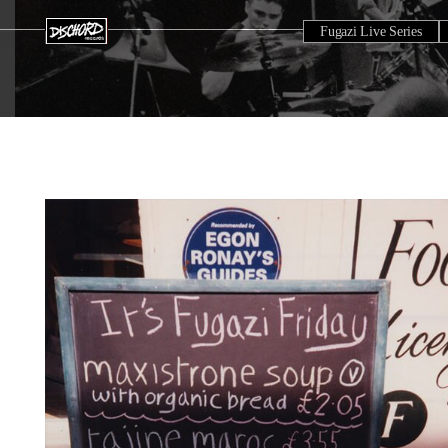
Fugazi Live Series