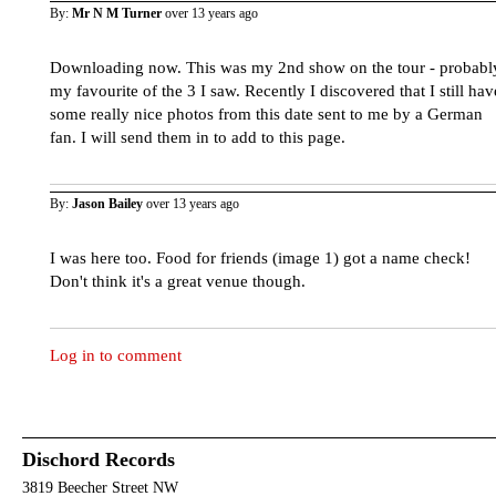
By:
Mr N M Turner
over 13 years ago
Downloading now. This was my 2nd show on the tour - probabl
my favourite of the 3 I saw. Recently I discovered that I still hav
some really nice photos from this date sent to me by a German
fan. I will send them in to add to this page.
By:
Jason Bailey
over 13 years ago
I was here too. Food for friends (image 1) got a name check!
Don't think it's a great venue though.
Log in to comment
Dischord Records
3819 Beecher Street NW