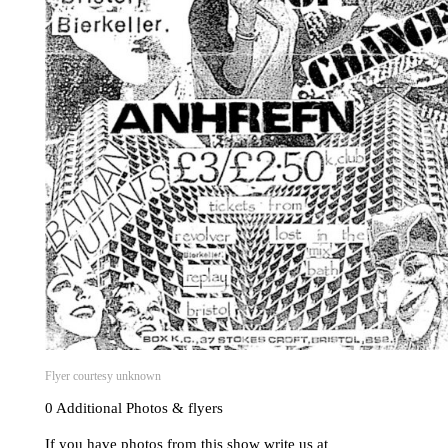
Flyer courtesy unknown
0 Additional Photos & flyers
If you have photos from this show write us at