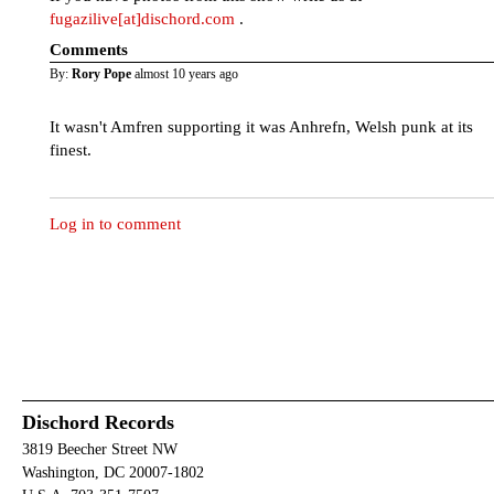
fugazilive[at]dischord.com
.
Comments
By:
Rory Pope
almost 10 years ago
It wasn't Amfren supporting it was Anhrefn, Welsh punk at its
finest.
Log in to comment
Dischord Records
3819 Beecher Street NW
Washington, DC 20007-1802