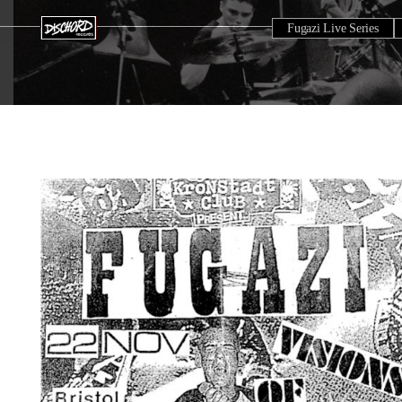
Fugazi Live Series