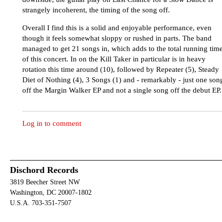
strangely incoherent, the timing of the song off.
Overall I find this is a solid and enjoyable performance, even
though it feels somewhat sloppy or rushed in parts. The band
managed to get 21 songs in, which adds to the total running tim
of this concert. In on the Kill Taker in particular is in heavy
rotation this time around (10), followed by Repeater (5), Steady
Diet of Nothing (4), 3 Songs (1) and - remarkably - just one son
off the Margin Walker EP and not a single song off the debut EP.
Log in to comment
Dischord Records
3819 Beecher Street NW
Washington, DC 20007-1802
U.S.A. 703-351-7507