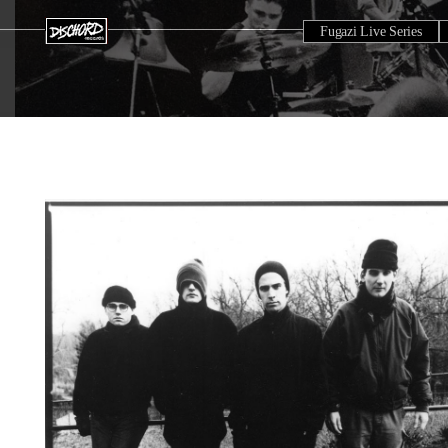
Fugazi Live Series