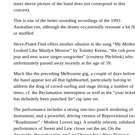
inner sleeve picture of the band does not correspond to this
concert).
This is one of the better sounding recordings of the 1993
Australian run, although the drums occasionally resonate a bit fl
or muffled.
Sieve-Fisted Find offers another allusion to the song “My Mothe
Looked Like Marilyn Monroe” by Tommy Keene, “the cult pow
pop and new wave singer-songwriter” (courtesy Pitchfork) who
unfortunately passed away recently at the age of 59.
Much like the preceding Melbourne gig, a couple of days before
the band appear not all that lighthearted, particularly having to
address the drag of crowd-surfing and stage diving a number of
times, cf. the Reclamation interruption as well as the “your ticke
has definitely been punched Sir” rap later on.
The performance includes a strong one-two punch rendering of
Instrument, and a powerful, driving version of Reprovisional (w
“Roadrunner” / Modern Lovers tag). A notably reticent, subdued
performance of Sweet and Low closes out the set. On the
downside, the guitar play on Last Chance for a Slow Dance is