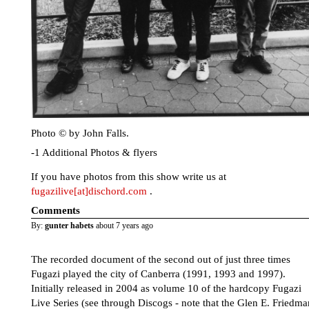
Photo © by John Falls.
-1 Additional Photos & flyers
If you have photos from this show write us at
fugazilive[at]dischord.com
.
Comments
By:
gunter habets
about 7 years ago
The recorded document of the second out of just three times
Fugazi played the city of Canberra (1991, 1993 and 1997).
Initially released in 2004 as volume 10 of the hardcopy Fugazi
Live Series (see through Discogs - note that the Glen E. Friedma