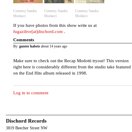
Courtesy Sandra
Courtesy Sandra
Courtesy Sandra
Morlacci
Morlacci
Morlacci
If you have photos from this show write us at
fugazilive[at]dischord.com
.
Comments
By:
gunter habets
about 14 years ago
Make sure to check out the Recap Modotti tryout! This version
right here is considerably different from the studio take featured
on the End Hits album released in 1998.
Log in to comment
Dischord Records
3819 Beecher Street NW