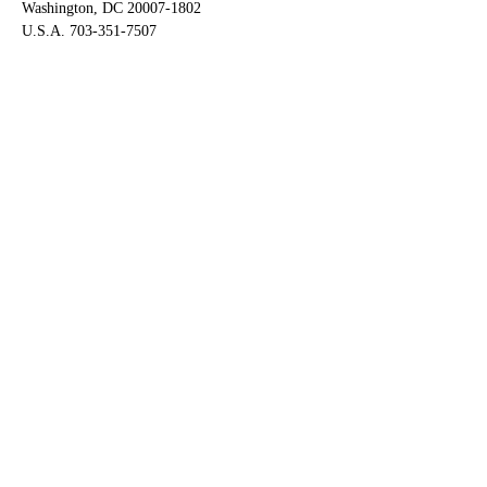
Washington, DC 20007-1802
U.S.A. 703-351-7507