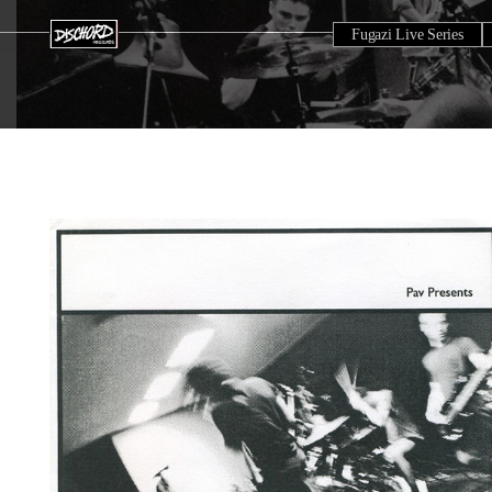
Fugazi Live Series