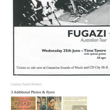
Courtesy Sandra Morlacci
3 Additional Photos & flyers