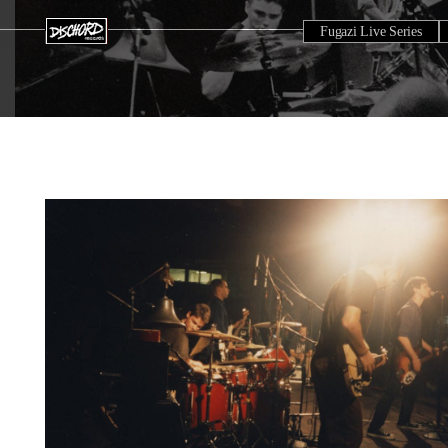
Fugazi Live Series