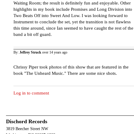
Waiting Room; the result is definitely fun and enjoyable. Other
highlights in my book include Promises and Long Division into
Two Beats Off into Sweet And Low. I was looking forward to
Instrument to conclude the set, yet the transition is not flawless
this time around, since Ian seemed to have caught the rest of the
band a bit off guard.
By:
Jeffrey Struck
over 14 years ago
Chrissy Piper took photos of this show that are featured in the
book "The Unheard Music." There are some nice shots.
Log in to comment
Dischord Records
3819 Beecher Street NW