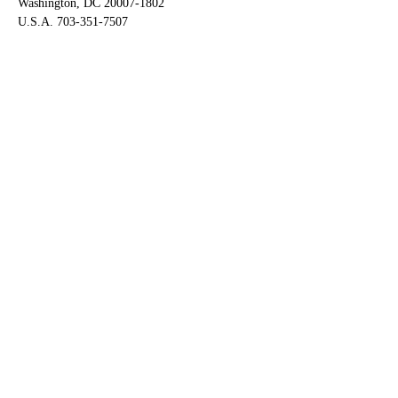
Washington, DC 20007-1802
U.S.A. 703-351-7507