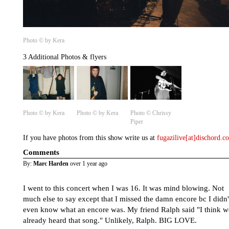
Photo © by Kera
3 Additional Photos & flyers
Photo © by Kera
Photo © by Kera
Photo © Chrissy
Piper
If you have photos from this show write us at
fugazilive[at]dischord.
Comments
By:
Marc Harden
over 1 year ago
I went to this concert when I was 16. It was mind blowing. Not
much else to say except that I missed the damn encore bc I didn'
even know what an encore was. My friend Ralph said "I think w
already heard that song." Unlikely, Ralph. BIG LOVE.