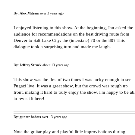
By:
Alex Mitrani
over 3 years ago
I enjoyed listening to this show. At the beginning, Ian asked the
audience for recommendations on the best driving route from
Denver to Salt Lake City: the (interstate) 70 or the 80? This
dialogue took a surprising turn and made me laugh.
By:
Jeffrey Struck
about 13 years ago
This show was the first of two times I was lucky enough to see
Fugazi live. It was a great show, but the crowd was rough up
front, making it hard to truly enjoy the show. I'm happy to be ab
to revisit it here!
By:
gunter habets
over 13 years ago
Note the guitar play and playful little improvisations during