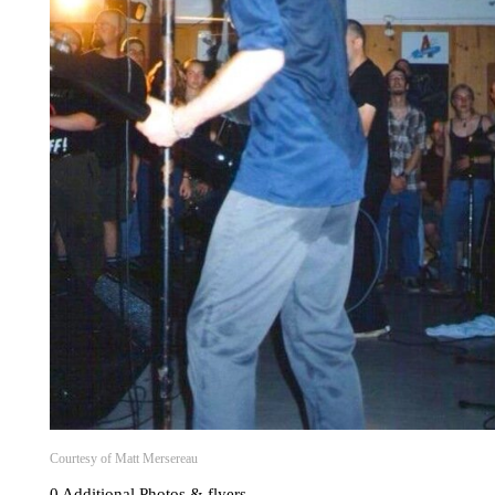
Courtesy of Matt Mersereau
0 Additional Photos & flyers