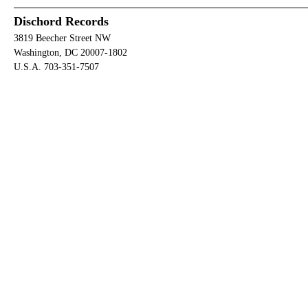
Dischord Records
3819 Beecher Street NW
Washington, DC 20007-1802
U.S.A. 703-351-7507