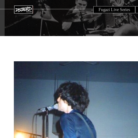
Fugazi Live Series