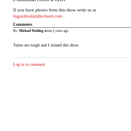
If you have photos from this show write us at
fugazilive[at]dischord.com
.
Comments
By:
Michael Watling
about 2 years ago
Times are tough and I missed this show.
Log in to comment