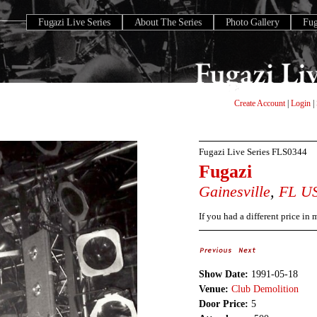
Fugazi Live Series
About The Series
Photo Gallery
Fu
Create Account
|
Login
|
Fugazi Live Series
FLS0344
Fugazi
Gainesville
,
FL
U
If you had a different price in
Show Date:
1991-05-18
Venue:
Club Demolition
Door Price:
5