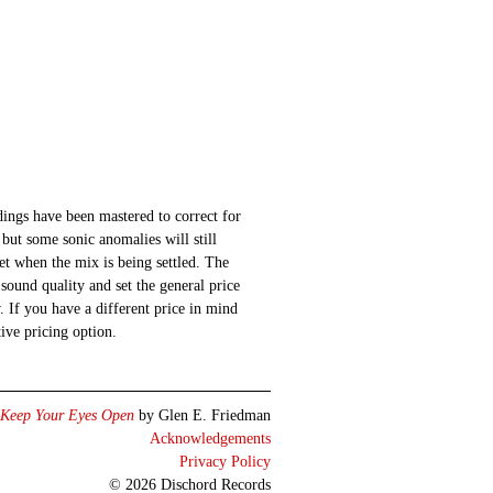
ings have been mastered to correct for
 but some sonic anomalies will still
 set when the mix is being settled. The
sound quality and set the general price
 If you have a different price in mind
ative pricing option.
Keep Your Eyes Open
by Glen E. Friedman
Acknowledgements
Privacy Policy
© 2026 Dischord Records