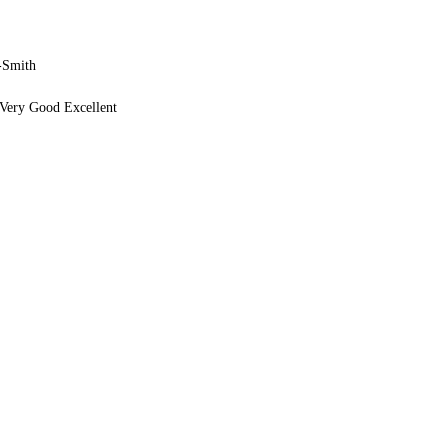
-Smith
Very Good Excellent