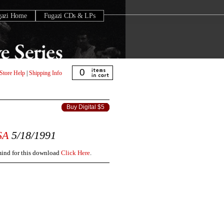
gazi Home
Fugazi CDs & LPs
0
Store Help
|
Shipping Info
Buy Digital $5
SA
5/18/1991
 mind for this download
Click Here
.