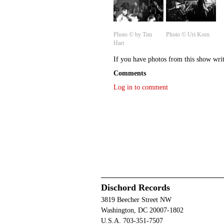
Photo © by Tim
Photo © Uri Korn
Hart
If you have photos from this show wri
Comments
Log in to comment
Dischord Records
3819 Beecher Street NW
Washington, DC 20007-1802
U.S.A. 703-351-7507