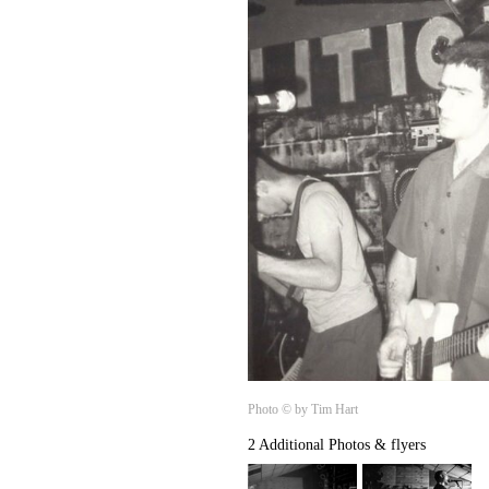
Photo © by Tim Hart
2 Additional Photos & flyers