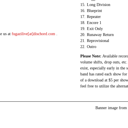
15.
Long Division
16.
Blueprint
17.
Repeater
18.
Encore 1
19.
Exit Only
te us at
fugazilive[at]dischord.com
.
20.
Runaway Return
21.
Reprovisional
22.
Outro
Please Note:
Available record
volume shifts, drop outs, etc.
exist, especially early in the
band has rated each show for 
of a download at $5 per show.
feel free to utilize the altern
Banner image from