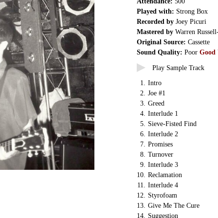
Attendance:
500
Played with:
Strong Box
Recorded by
Joey Picuri
Mastered by
Warren Russell
Original Source:
Cassette
Sound Quality:
Poor
Good
Play Sample Track
1.
Intro
2.
Joe #1
3.
Greed
4.
Interlude 1
5.
Sieve-Fisted Find
6.
Interlude 2
7.
Promises
8.
Turnover
9.
Interlude 3
10.
Reclamation
11.
Interlude 4
12.
Styrofoam
13.
Give Me The Cure
14.
Suggestion