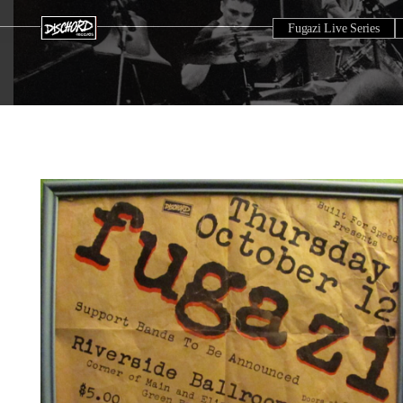
Fugazi Live Series