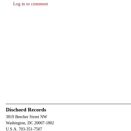
Log in to comment
Dischord Records
3819 Beecher Street NW
Washington, DC 20007-1802
U.S.A. 703-351-7507