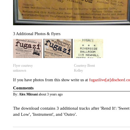
3 Additional Photos & flyers
Flyer courtesy
Courtesy Brent
unknown
Kelley
If you have photos from this show write us at
fugazilive[at]dischord.
Comments
By:
Alex Mitrani
about 3 years ago
The download contains 3 additional tracks after 'Rend It': 'Sweet
and Low', 'Instrument', and 'Outro'.