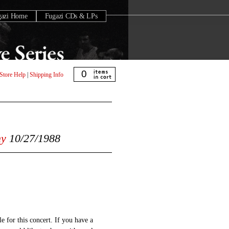
gazi Home
Fugazi CDs & LPs
0
Store Help
|
Shipping Info
ny
10/27/1988
e for this concert. If you have a