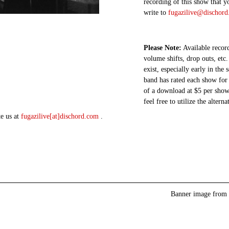
recording of this show that y
write to
fugazilive@dischor
Please Note:
Available record
volume shifts, drop outs, etc.
exist, especially early in the
band has rated each show for 
of a download at $5 per show.
feel free to utilize the altern
te us at
fugazilive[at]dischord.com
.
Banner image from