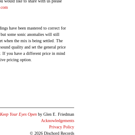
ou would like to share with us please
d.com
ings have been mastered to correct for
 but some sonic anomalies will still
 set when the mix is being settled. The
sound quality and set the general price
 If you have a different price in mind
ative pricing option.
Keep Your Eyes Open
by Glen E. Friedman
Acknowledgements
Privacy Policy
© 2026 Dischord Records