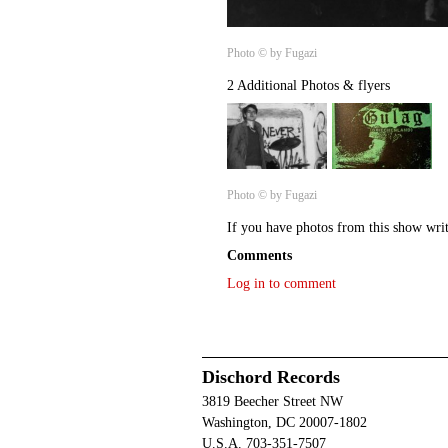
Photo © by Fugazi
2 Additional Photos & flyers
Photo © by Fugazi
If you have photos from this show wri
Comments
Log in to comment
Dischord Records
3819 Beecher Street NW
Washington, DC 20007-1802
U.S.A. 703-351-7507