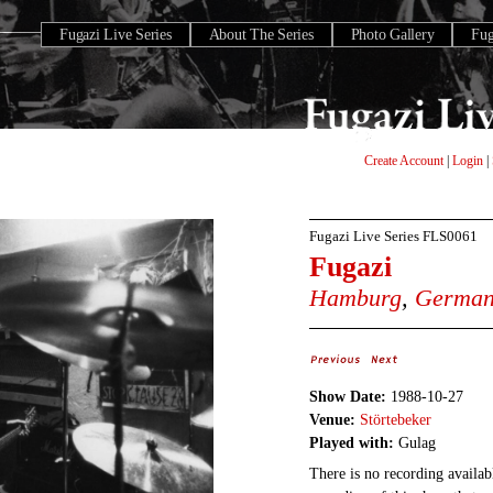
Fugazi Live Series
About The Series
Photo Gallery
Fu
Create Account
|
Login
|
Fugazi Live Series
FLS0061
Fugazi
Hamburg
,
Germa
Show Date:
1988-10-27
Venue:
Störtebeker
Played with:
Gulag
There is no recording availabl