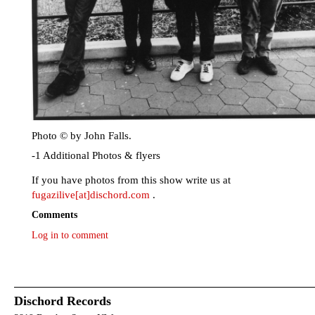
Photo © by John Falls.
-1 Additional Photos & flyers
If you have photos from this show write us at
fugazilive[at]dischord.com
.
Comments
Log in to comment
Dischord Records