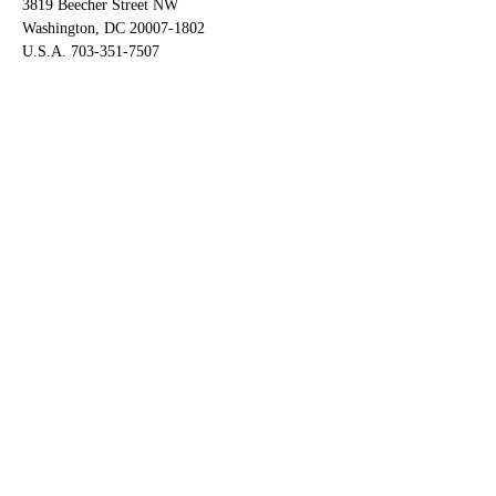
3819 Beecher Street NW
Washington, DC 20007-1802
U.S.A. 703-351-7507