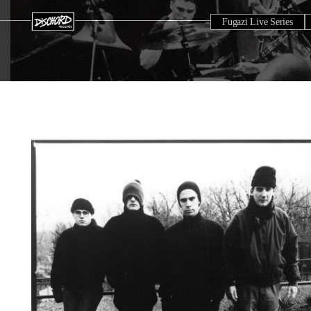
Fugazi Live Series