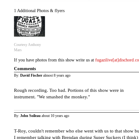
1 Additional Photos & flyers
Courtesy Anthony
Mars
If you have photos from this show write us at
fugazilive[at]dischord.
Comments
By:
David Fischer
almost 8 years ago
Rough recording. Too bad. Portions of this show were in
instrument. "We smashed the monkey."
By:
John Soileau
about 10 years ago
T-Roy, couldn't remember who else went with us to that show bu
I remember talking with Brendan during Super Suckers (I think)