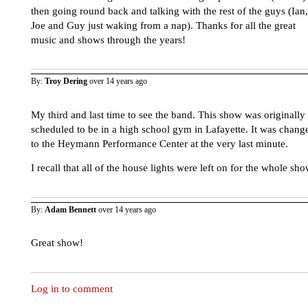
then going round back and talking with the rest of the guys (Ian,
Joe and Guy just waking from a nap). Thanks for all the great
music and shows through the years!
By:
Troy Dering
over 14 years ago
My third and last time to see the band. This show was originally
scheduled to be in a high school gym in Lafayette. It was chang
to the Heymann Performance Center at the very last minute.
I recall that all of the house lights were left on for the whole sho
By:
Adam Bennett
over 14 years ago
Great show!
Log in to comment