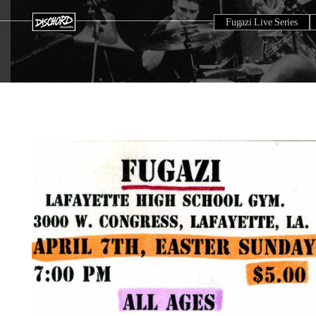
Fugazi Live Series