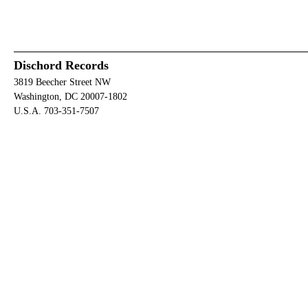
Dischord Records
3819 Beecher Street NW
Washington, DC 20007-1802
U.S.A. 703-351-7507