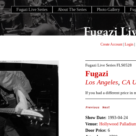
Fugazi Live Series
About The Series
Photo Gallery
Fu
Create Account
|
Login
|
Fugazi Live Series
FLS0528
Fugazi
Los Angeles
,
CA
If you had a different price in
Show Date:
1993-04-24
Venue:
Hollywood Palladiu
Door Price:
6