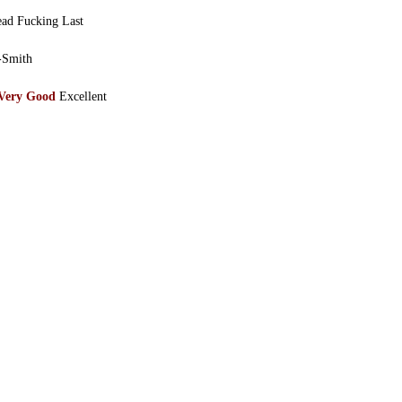
ad Fucking Last
-Smith
Very Good
Excellent