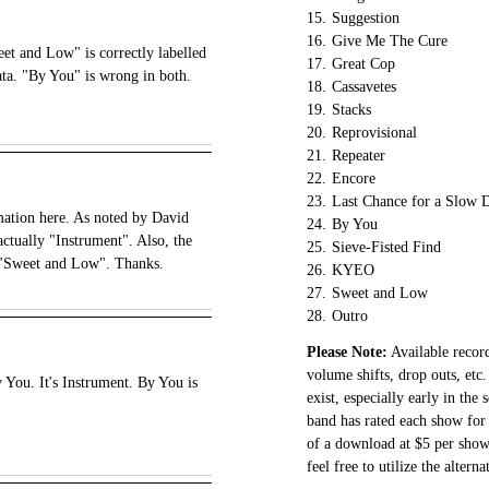
15.
Suggestion
16.
Give Me The Cure
t and Low" is correctly labelled
17.
Great Cop
ata. "By You" is wrong in both.
18.
Cassavetes
19.
Stacks
20.
Reprovisional
21.
Repeater
22.
Encore
23.
Last Chance for a Slow 
mation here. As noted by David
24.
By You
actually "Instrument". Also, the
25.
Sieve-Fisted Find
t "Sweet and Low". Thanks.
26.
KYEO
27.
Sweet and Low
28.
Outro
Please Note:
Available record
volume shifts, drop outs, etc.
 You. It's Instrument. By You is
exist, especially early in the
band has rated each show for 
of a download at $5 per show.
feel free to utilize the altern