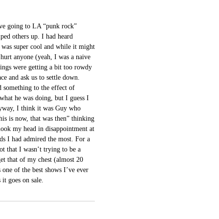
ove going to LA “punk rock”
lped others up. I had heard
 was super cool and while it might
 hurt anyone (yeah, I was a naive
ings were getting a bit too rowdy
ace and ask us to settle down.
d something to the effect of
 what he was doing, but I guess I
yway, I think it was Guy who
his is now, that was then” thinking
hook my head in disappointment at
ds I had admired the most. For a
t that I wasn’t trying to be a
get that of my chest (almost 20
s one of the best shows I’ve ever
 it goes on sale.