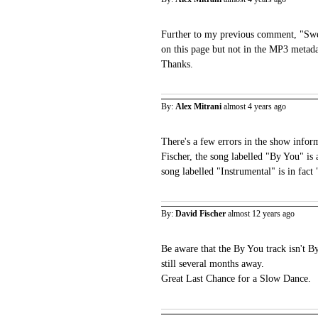
Further to my previous comment, "Swee
on this page but not in the MP3 metad
Thanks.
By:
Alex Mitrani
almost 4 years ago
There's a few errors in the show infor
Fischer, the song labelled "By You" is 
song labelled "Instrumental" is in fac
By:
David Fischer
almost 12 years ago
Be aware that the By You track isn't By
still several months away.
Great Last Chance for a Slow Dance.