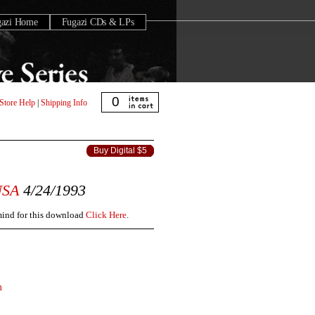
gazi Home
Fugazi CDs & LPs
0
Store Help
|
Shipping Info
Buy Digital $5
USA
4/24/1993
 mind for this download
Click Here
.
m