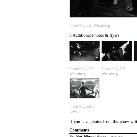
Photo © by Jeff Winterberg
5 Additional Photos & flyers
Photo © by Jeff
Photo © by Jeff
Winterberg
Winterberg
Photo © by Don
Lewis
If you have photos from this show wri
Comments
By:
Alex Mitrani
almost 4 years ago