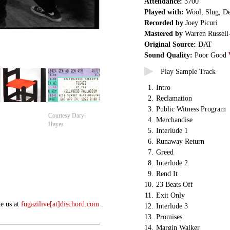
Attendance:
3700
Played with:
Wool, Slug, De
Recorded by
Joey Picuri
Mastered by
Warren Russell
Original Source:
DAT
Sound Quality:
Poor Good
Play Sample Track
1.
Intro
2.
Reclamation
3.
Public Witness Program
Courtesy Daryl
4.
Merchandise
Hayes
5.
Interlude 1
6.
Runaway Return
7.
Greed
8.
Interlude 2
9.
Rend It
10.
23 Beats Off
11.
Exit Only
te us at
fugazilive[at]dischord.com
.
12.
Interlude 3
13.
Promises
14.
Margin Walker