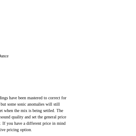
Dance
ings have been mastered to correct for
 but some sonic anomalies will still
 set when the mix is being settled. The
sound quality and set the general price
 If you have a different price in mind
ative pricing option.