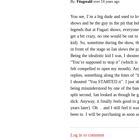
By:
Fitzgerald
over 14 years ago
You see, I’m a big dude and used to l
shows and be the guy in the pit that he
legends that at Fugazi shows, everyone
get a bit crazy, no one would be out to
kid). So, sometime during the show, th
in front of the stage so Ian slows the p
Being the idealistic kid I was, I shoute
“You’re supposed to stop it” (which is
felt compelled to open my mouth). An
replies, something along the lines of “t
I shouted “You STARTED it”. I just s
being misunderstood by one of the ban
split second, Ian looked as though he go
dick. Anyway, it finally feels good to 
years later). Oh… and I still feel it wa
been to. I will be purchasing as soon as
Log in to comment