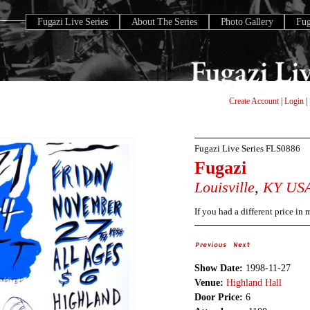
Fugazi Live Series
About The Series
Photo Gallery
Fu
Create Account
|
Login
|
Fugazi Live Series
FLS0886
Fugazi
Louisville
,
KY
US
If you had a different price in
Show Date:
1998-11-27
Venue:
Highland Hall
Door Price:
6