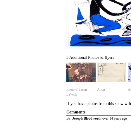
3 Additional Photos & flyers
Photo ©️ Jason
Anon
A
LaVeris
If you have photos from this show wri
Comments
By:
Joseph Bloodworth
over 14 years ago