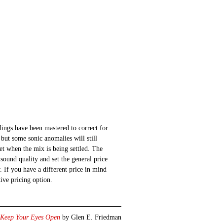
ings have been mastered to correct for
 but some sonic anomalies will still
 set when the mix is being settled. The
sound quality and set the general price
 If you have a different price in mind
ative pricing option.
Keep Your Eyes Open
by Glen E. Friedman