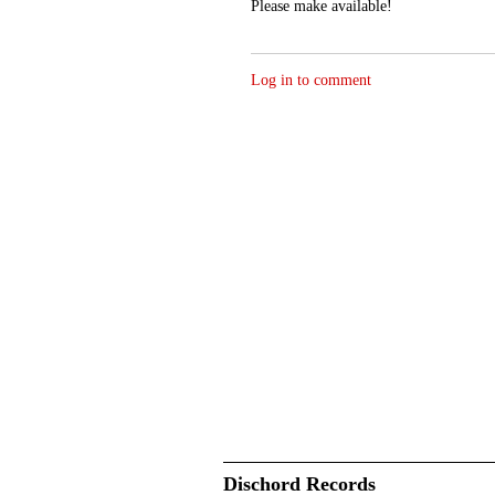
Please make available!
Log in to comment
Dischord Records