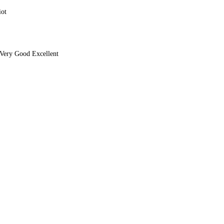
iot
Very Good Excellent