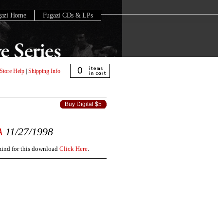
gazi Home
Fugazi CDs & LPs
0
Store Help
|
Shipping Info
Buy Digital $5
A
11/27/1998
 mind for this download
Click Here
.