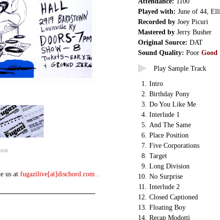
Attendance:
1100
Played with:
June of 44, Ell
Recorded by
Joey Picuri
Mastered by
Jerry Busher
Original Source:
DAT
Sound Quality:
Poor
Good
Play Sample Track
1.
Intro
2.
Birthday Pony
3.
Do You Like Me
4.
Interlude 1
5.
And The Same
6.
Place Position
7.
Five Corporations
non
8.
Target
9.
Long Division
te us at
fugazilive[at]dischord.com
.
10.
No Surprise
11.
Interlude 2
12.
Closed Captioned
13.
Floating Boy
14.
Recap Modotti