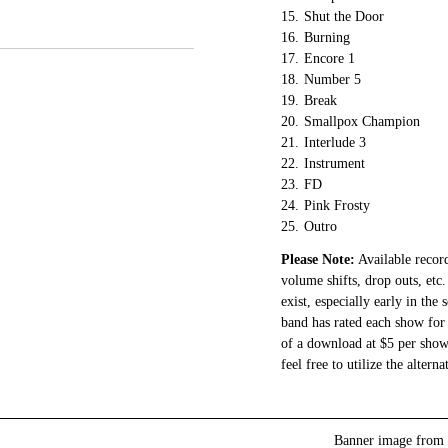
15.
Shut the Door
16.
Burning
17.
Encore 1
18.
Number 5
19.
Break
20.
Smallpox Champion
21.
Interlude 3
22.
Instrument
23.
FD
24.
Pink Frosty
25.
Outro
Please Note:
Available record
volume shifts, drop outs, etc.
exist, especially early in the
band has rated each show for 
of a download at $5 per show.
feel free to utilize the altern
Banner image from