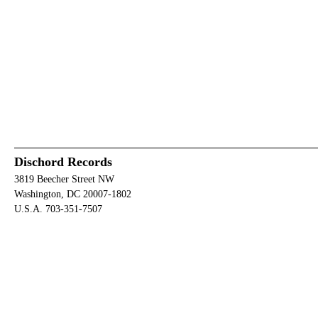
Dischord Records
3819 Beecher Street NW
Washington, DC 20007-1802
U.S.A. 703-351-7507