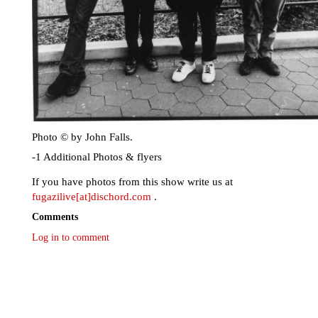
Photo © by John Falls.
-1 Additional Photos & flyers
If you have photos from this show write us at
fugazilive[at]dischord.com
.
Comments
Log in to comment