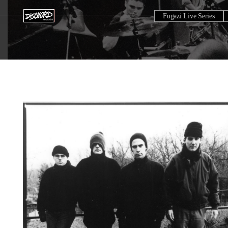
Fugazi Live Series