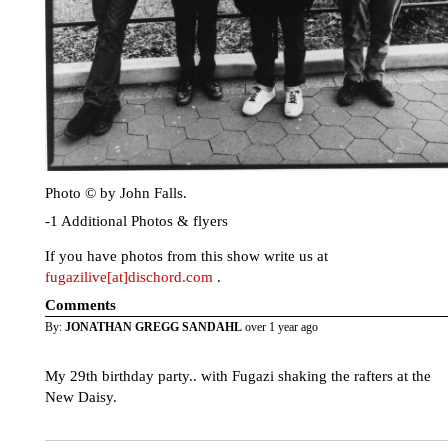
Photo © by John Falls.
-1 Additional Photos & flyers
If you have photos from this show write us at
fugazilive[at]dischord.com
.
Comments
By:
JONATHAN GREGG SANDAHL
over 1 year ago
My 29th birthday party.. with Fugazi shaking the rafters at the
New Daisy.