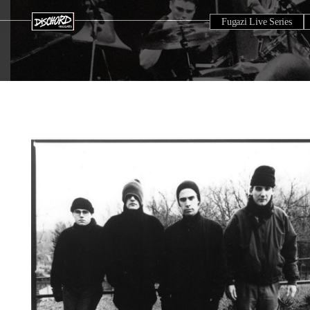
Fugazi Live Series