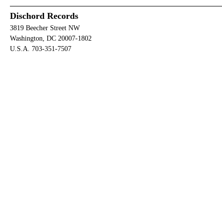
Dischord Records
3819 Beecher Street NW
Washington, DC 20007-1802
U.S.A. 703-351-7507