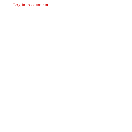
Log in to comment