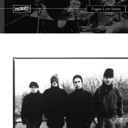
Fugazi Live Series