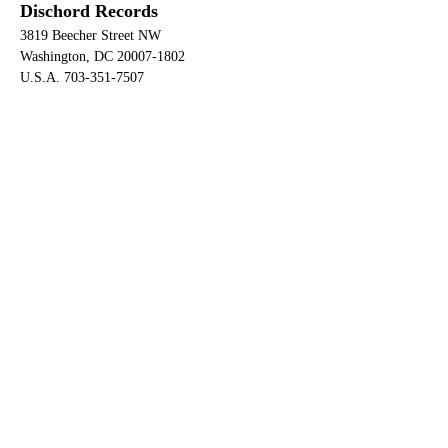
Dischord Records
3819 Beecher Street NW
Washington, DC 20007-1802
U.S.A. 703-351-7507