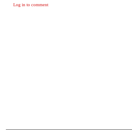
Log in to comment