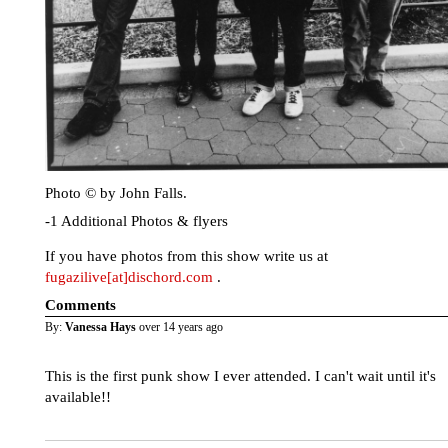
Photo © by John Falls.
-1 Additional Photos & flyers
If you have photos from this show write us at
fugazilive[at]dischord.com
.
Comments
By:
Vanessa Hays
over 14 years ago
This is the first punk show I ever attended. I can't wait until it's
available!!