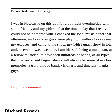
By:
noel taylor
over 11 years ago
i was in Newcastle on this day for a pointless evening/day with
some friends, and my girlfriend at the time, a day that i really
could not be bothered with. i checked the local music paper that
afternoon, and saw you guys were playing, needless to say i ma
my excuses, and came to the show, my 14th Fugazi show in tota
and, as ever, it was awesome. i am blessed, being a music fan, a
a fellow musician, to have seen hundreds of bands, of all types
thro the years, and Fugazi shows will always be some of my bes
memories, a truly unique band, visionary, and timeless. thanks
guys.
Log in to comment
Dischord Records