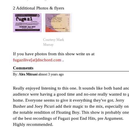
2 Additional Photos & flyers
Courtesy Mark
Murray
If you have photos from this show write us at
fugazilive[at]dischord.com
.
Comments
By:
Alex Mitrani
almost 3 years ago
Really enjoyed listening to this one. It sounds like both band an
audience were having a good time and no-one really wanted to 
home. Everyone seems to give it everything they've got. Jerry
Busher and Joey Picuri add their magic to the mix, especially on
the notable rendition of Floating Boy. This show is probably one
of the best recordings of Fugazi post End Hits, pre Argument.
Highly recommended.