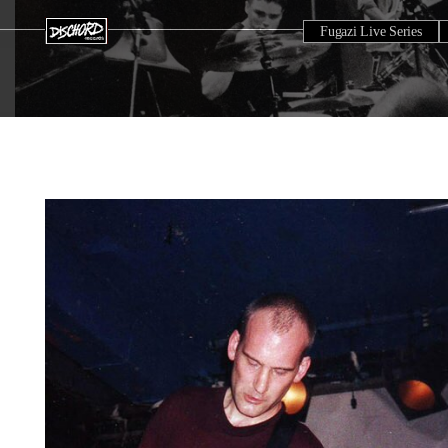
Fugazi Live Series