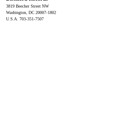
3819 Beecher Street NW
Washington, DC 20007-1802
U.S.A. 703-351-7507