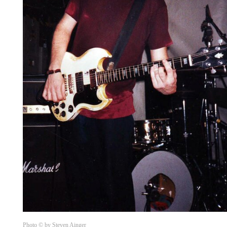
Photo © by Steven Ainger