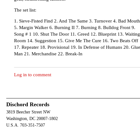
The set list:
1. Sieve-Fisted Find 2. And The Same 3. Turnover 4. Bad Mouth
5. Margin Walker 6. Burning II 7. Burning 8. Bulldog Front 9.
Song # 1 10. Shut The Door 11. Greed 12. Blueprint 13. Waiting
Room 14. Suggestion 15. Give Me The Cure 16. Two Beats Off
17. Repeater 18. Provisional 19. In Defense of Humans 20. Glu
Man 21. Merchandise 22. Break-In
Log in to comment
Dischord Records
3819 Beecher Street NW
Washington, DC 20007-1802
U.S.A. 703-351-7507