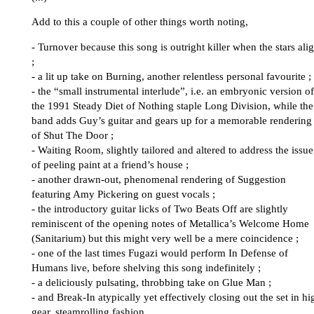
Add to this a couple of other things worth noting,
- Turnover because this song is outright killer when the stars ali
;
- a lit up take on Burning, another relentless personal favourite ;
- the “small instrumental interlude”, i.e. an embryonic version of
the 1991 Steady Diet of Nothing staple Long Division, while the
band adds Guy’s guitar and gears up for a memorable rendering
of Shut The Door ;
- Waiting Room, slightly tailored and altered to address the issue
of peeling paint at a friend’s house ;
- another drawn-out, phenomenal rendering of Suggestion
featuring Amy Pickering on guest vocals ;
- the introductory guitar licks of Two Beats Off are slightly
reminiscent of the opening notes of Metallica’s Welcome Home
(Sanitarium) but this might very well be a mere coincidence ;
- one of the last times Fugazi would perform In Defense of
Humans live, before shelving this song indefinitely ;
- a deliciously pulsating, throbbing take on Glue Man ;
- and Break-In atypically yet effectively closing out the set in hi
gear, steamrolling fashion.