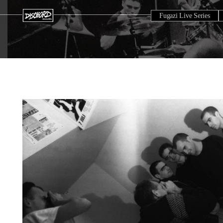
Fugazi Live Series