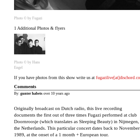
Photo © by Fugazi
1 Additional Photos & flyers
Photo © by Hans
Engel
If you have photos from this show write us at
fugazilive[at]dischord.
Comments
By:
gunter habets
over 10 years ago
Originally broadcast on Dutch radio, this live recording
documents the first out of three times Fugazi performed at club
Doornroosje (which translates as Sleeping Beauty) in Nijmegen,
the Netherlands. This particular concert dates back to November
1989, at the onset of a 1 month + European tour.