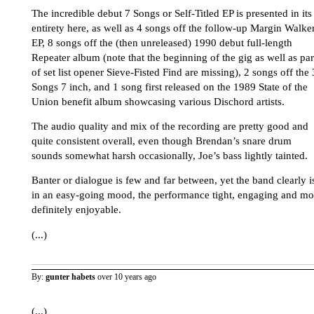
The incredible debut 7 Songs or Self-Titled EP is presented in its
entirety here, as well as 4 songs off the follow-up Margin Walke
EP, 8 songs off the (then unreleased) 1990 debut full-length
Repeater album (note that the beginning of the gig as well as par
of set list opener Sieve-Fisted Find are missing), 2 songs off the 
Songs 7 inch, and 1 song first released on the 1989 State of the
Union benefit album showcasing various Dischord artists.
The audio quality and mix of the recording are pretty good and
quite consistent overall, even though Brendan’s snare drum
sounds somewhat harsh occasionally, Joe’s bass lightly tainted.
Banter or dialogue is few and far between, yet the band clearly i
in an easy-going mood, the performance tight, engaging and mo
definitely enjoyable.
(...)
By:
gunter habets
over 10 years ago
(...)