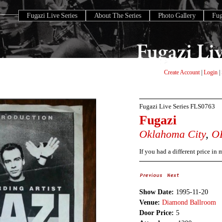
Fugazi Live Series
About The Series
Photo Gallery
Fu
Create Account
|
Login
|
Fugazi Live Series
FLS0763
Fugazi
Oklahoma City
,
O
If you had a different price in
Show Date:
1995-11-20
Venue:
Diamond Ballroom
Door Price:
5