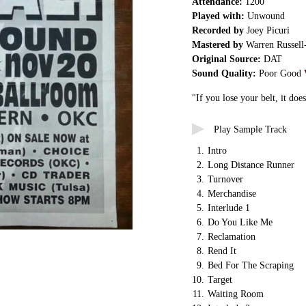
Attendance:
1200
Played with:
Unwound
Recorded by
Joey Picuri
Mastered by
Warren Russell
Original Source:
DAT
Sound Quality:
Poor Good
"If you lose your belt, it does
Play Sample Track
1.
Intro
2.
Long Distance Runner
3.
Turnover
4.
Merchandise
5.
Interlude 1
6.
Do You Like Me
7.
Reclamation
8.
Rend It
9.
Bed For The Scraping
10.
Target
11.
Waiting Room