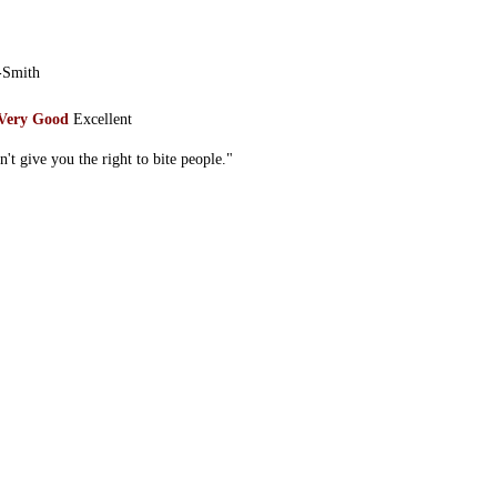
-Smith
Very Good
Excellent
n't give you the right to bite people."