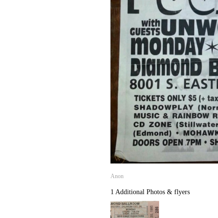
Anon
1 Additional Photos & flyers