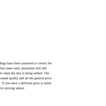
ings have been mastered to correct for
 but some sonic anomalies will still
 set when the mix is being settled. The
sound quality and set the general price
 If you have a different price in mind
ative pricing option.