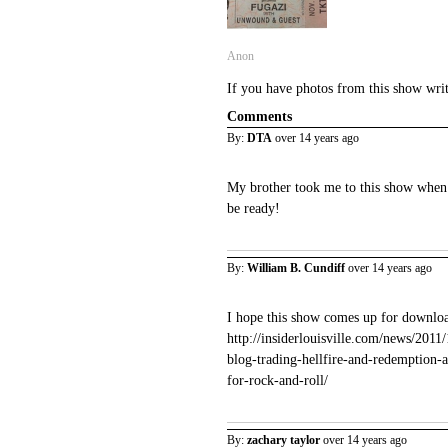
Anon
If you have photos from this show wri
Comments
By:
DTA
over 14 years ago
My brother took me to this show when I
be ready!
By:
William B. Cundiff
over 14 years ago
I hope this show comes up for downloa
http://insiderlouisville.com/news/201
blog-trading-hellfire-and-redemption-
for-rock-and-roll/
By:
zachary taylor
over 14 years ago