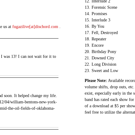
12.
Interlude 2
13.
Forensic Scene
14.
Promises
15.
Interlude 3
16.
By You
te us at
fugazilive[at]dischord.com
.
17.
Fell, Destroyed
18.
Repeater
19.
Encore
20.
Birthday Pony
 was 13! I can not wait for it to
21.
Downed City
22.
Long Division
23.
Sweet and Low
Please Note:
Available record
volume shifts, drop outs, etc.
exist, especially early in the
d soon. It helped change my life.
band has rated each show for 
1/12/04/william-bentons-new-york-
of a download at $5 per show.
amid-the-oil-fields-of-oklahoma-
feel free to utilize the altern