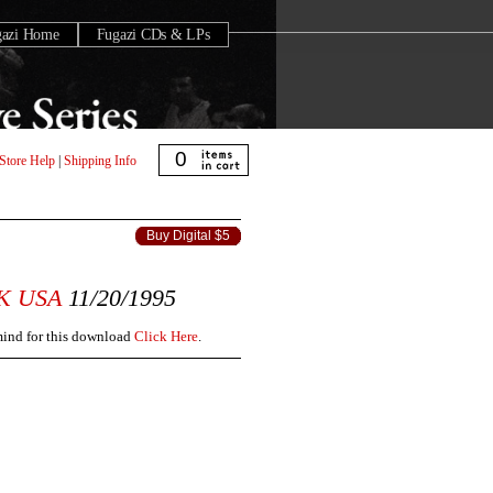
gazi Home
Fugazi CDs & LPs
0
Store Help
|
Shipping Info
Buy Digital $5
K
USA
11/20/1995
 mind for this download
Click Here
.