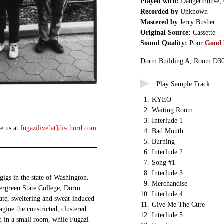
Played with:
Dangermouse,
Recorded by
Unknown
Mastered by
Jerry Busher
Original Source:
Cassette
Sound Quality:
Poor
Good
Dorm Building A, Room D3
Play Sample Track
1.
KYEO
2.
Waiting Room
3.
Interlude 1
te us at
fugazilive[at]dischord.com
.
4.
Bad Mouth
5.
Burning
6.
Interlude 2
7.
Song #1
8.
Interlude 3
 gigs in the state of Washington.
9.
Merchandise
ergreen State College, Dorm
10.
Interlude 4
ate, sweltering and sweat-induced
11.
Give Me The Cure
gine the constricted, clustered
12.
Interlude 5
in a small room, while Fugazi