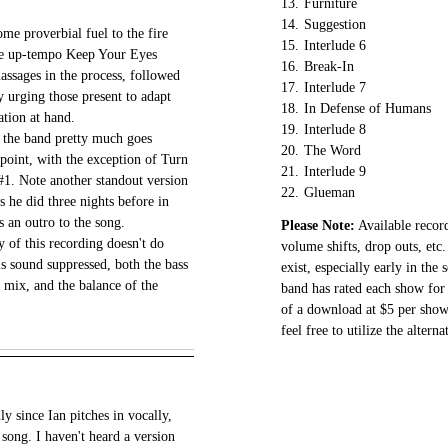
13.
Furniture
14.
Suggestion
me proverbial fuel to the fire
15.
Interlude 6
the up-tempo Keep Your Eyes
16.
Break-In
ssages in the process, followed
17.
Interlude 7
y urging those present to adapt
18.
In Defense of Humans
ation at hand.
19.
Interlude 8
s the band pretty much goes
20.
The Word
s point, with the exception of Turn
21.
Interlude 9
1. Note another standout version
22.
Glueman
s he did three nights before in
s an outro to the song.
Please Note:
Available record
y of this recording doesn't do
volume shifts, drop outs, etc.
s sound suppressed, both the bass
exist, especially early in the
 mix, and the balance of the
band has rated each show for 
of a download at $5 per show.
feel free to utilize the altern
ly since Ian pitches in vocally,
song. I haven't heard a version