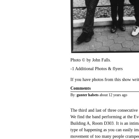
Photo © by John Falls.
-1 Additional Photos & flyers
If you have photos from this show wri
Comments
By:
gunter habets
about 12 years ago
The third and last of three consecutive
We find the band performing at the Ev
Building A, Room D303. It is an intim
type of happening as you can easily ima
movement of too many people cramped 