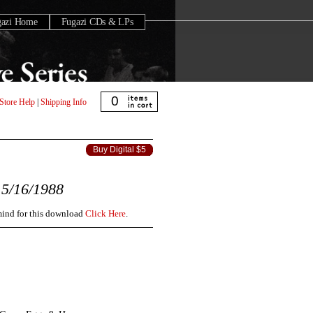
gazi Home
Fugazi CDs & LPs
0
Store Help
|
Shipping Info
Buy Digital $5
5/16/1988
 mind for this download
Click Here
.