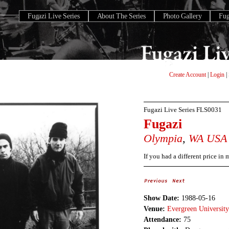
Fugazi Live Series
About The Series
Photo Gallery
Fu
Create Account
|
Login
|
Fugazi Live Series
FLS0031
Fugazi
Olympia
,
WA
USA
If you had a different price in
Show Date:
1988-05-16
Venue:
Evergreen University
Attendance:
75