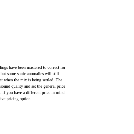
ings have been mastered to correct for
 but some sonic anomalies will still
 set when the mix is being settled. The
sound quality and set the general price
 If you have a different price in mind
ative pricing option.