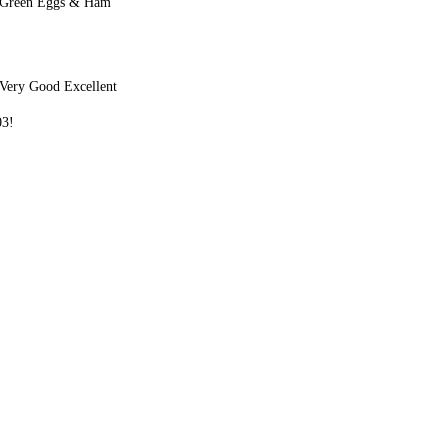
 Green Eggs & Ham
Very Good Excellent
03!