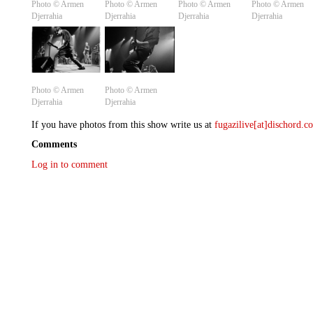
Photo ©️ Armen
Photo ©️ Armen
Photo ©️ Armen
Photo ©️ Armen
Djerrahia
Djerrahia
Djerrahia
Djerrahia
Photo ©️ Armen
Photo ©️ Armen
Djerrahia
Djerrahia
If you have photos from this show write us at
fugazilive[at]dischord.
Comments
Log in to comment