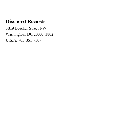
Dischord Records
3819 Beecher Street NW
Washington, DC 20007-1802
U.S.A. 703-351-7507