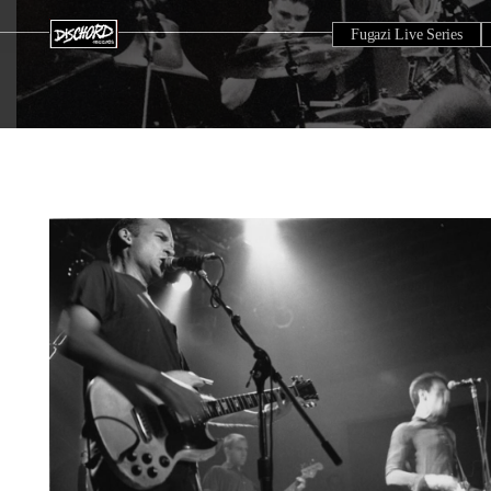
Fugazi Live Series