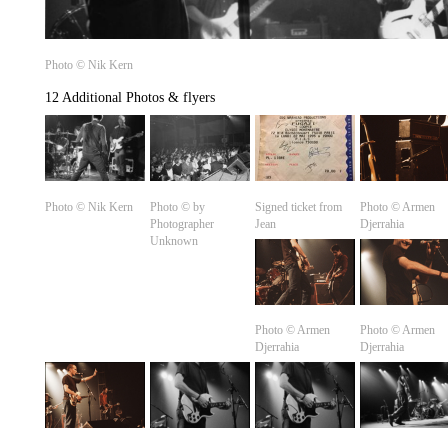
Photo © Nik Kern
12 Additional Photos & flyers
Photo © Nik Kern
Photo © by
Signed ticket from
Photo ©️ Armen
Photographer
Jean
Djerrahia
Unknown
Photo ©️ Armen
Photo ©️ Armen
Djerrahia
Djerrahia