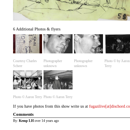
6 Additional Photos & flyers
Courtesy Charles
Photographer
Photographer
Photo © by Aaron
Scheer
unknown
unknown
Terry
Photo ©️ Aaron Terry
Photo ©️ Aaron Terry
If you have photos from this show write us at
fugazilive[at]dischord.
Comments
By:
Kemp LH
over 14 years ago