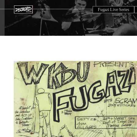
Fugazi Live Series