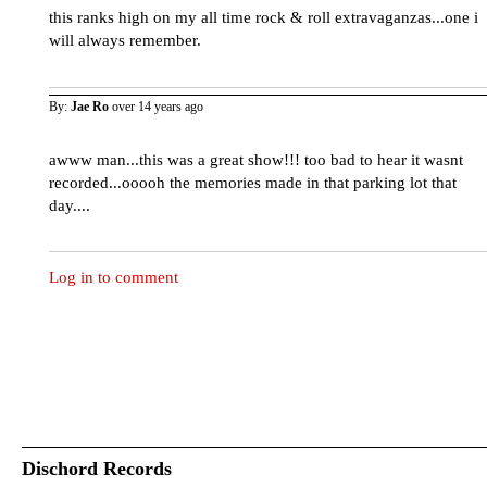
this ranks high on my all time rock & roll extravaganzas...one i
will always remember.
By:
Jae Ro
over 14 years ago
awww man...this was a great show!!! too bad to hear it wasnt
recorded...ooooh the memories made in that parking lot that
day....
Log in to comment
Dischord Records