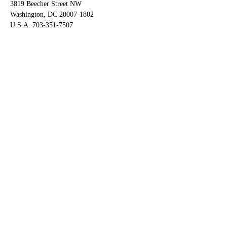
3819 Beecher Street NW
Washington, DC 20007-1802
U.S.A. 703-351-7507