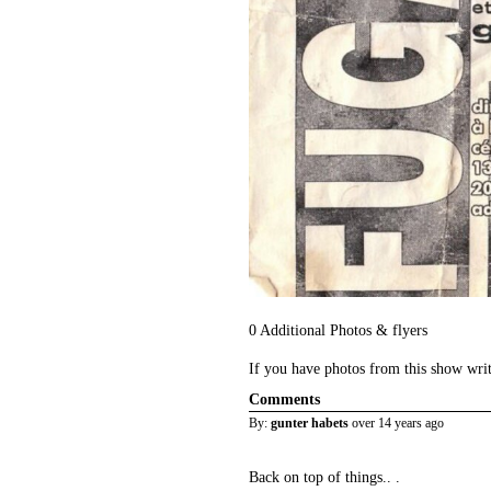
0 Additional Photos & flyers
If you have photos from this show wri
Comments
By:
gunter habets
over 14 years ago
Back on top of things.. .