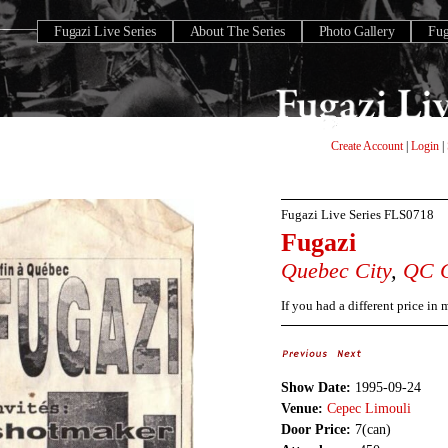
Fugazi Live Series
About The Series
Photo Gallery
Fu
Create Account
|
Login
|
Fugazi Live Series
FLS0718
Fugazi
Quebec City
,
QC
If you had a different price in
Show Date:
1995-09-24
Venue:
Cepec Limouli
Door Price:
7(can)