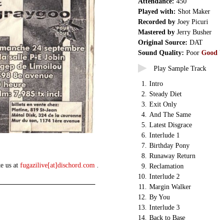
Attendance:
450
Played with:
Shot Maker
Recorded by
Joey Picuri
Mastered by
Jerry Busher
Original Source:
DAT
Sound Quality:
Poor
Good
Play Sample Track
1.
Intro
2.
Steady Diet
3.
Exit Only
4.
And The Same
5.
Latest Disgrace
6.
Interlude 1
7.
Birthday Pony
8.
Runaway Return
te us at
fugazilive[at]dischord.com
.
9.
Reclamation
10.
Interlude 2
11.
Margin Walker
12.
By You
13.
Interlude 3
14.
Back to Base