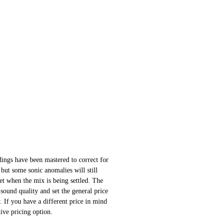
ings have been mastered to correct for
 but some sonic anomalies will still
 set when the mix is being settled. The
sound quality and set the general price
 If you have a different price in mind
ative pricing option.