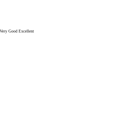
Very Good Excellent