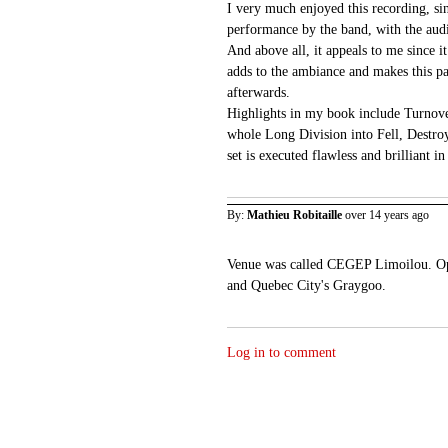
I very much enjoyed this recording, sin
performance by the band, with the aud
And above all, it appeals to me since i
adds to the ambiance and makes this par
afterwards.
Highlights in my book include Turnov
whole Long Division into Fell, Destro
set is executed flawless and brilliant 
By:
Mathieu Robitaille
over 14 years ago
Venue was called CEGEP Limoilou. Op
and Quebec City's Graygoo.
Log in to comment