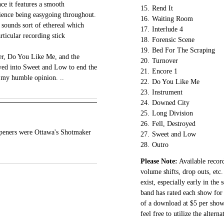
ce it features a smooth
15.
Rend It
ience being easygoing throughout.
16.
Waiting Room
t sounds sort of ethereal which
17.
Interlude 4
ticular recording stick
18.
Forensic Scene
19.
Bed For The Scraping
er, Do You Like Me, and the
20.
Turnover
yed into Sweet and Low to end the
21.
Encore 1
in my humble opinion. ..
22.
Do You Like Me
23.
Instrument
24.
Downed City
25.
Long Division
26.
Fell, Destroyed
eners were Ottawa's Shotmaker
27.
Sweet and Low
28.
Outro
Please Note:
Available record
volume shifts, drop outs, etc.
exist, especially early in the
band has rated each show for 
of a download at $5 per show.
feel free to utilize the altern