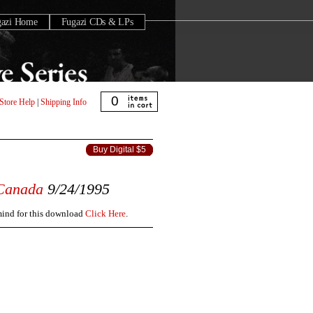
gazi Home
Fugazi CDs & LPs
0
Store Help
|
Shipping Info
Buy Digital $5
Canada
9/24/1995
 mind for this download
Click Here
.