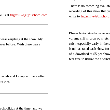
There is no recording availabl
recording of this show that y
te us at
fugazilive[at]dischord.com
.
write to
fugazilive@dischor
Please Note:
Available record
volume shifts, drop outs, etc.
 wear earplugs at the show. My
exist, especially early in the
ever before. Wish there was a
band has rated each show for 
of a download at $5 per show.
feel free to utilize the altern
riends and I shopped there often.
ble one.
t Schoolkids at the time, and we