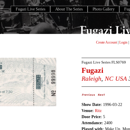
Fugazi Live Series
About The Series
Photo Gallery
Fu
Create Account
|
Login
|
Fugazi Live Series
FLS0769
Fugazi
Raleigh
,
NC
USA
3
Show Date:
1996-03-22
Venue:
Ritz
Door Price:
5
Attendance:
2400
Played with:
Make Up, Mon