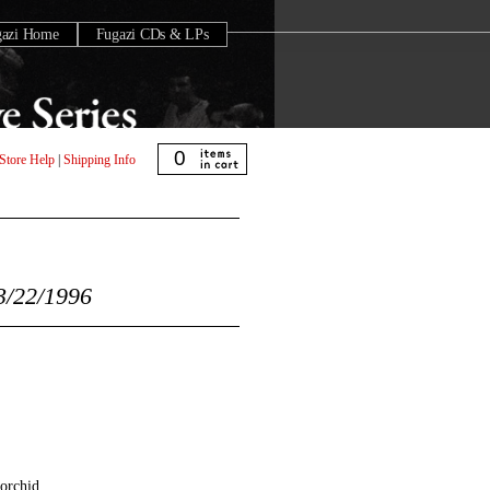
gazi Home
Fugazi CDs & LPs
0
Store Help
|
Shipping Info
/22/1996
orchid