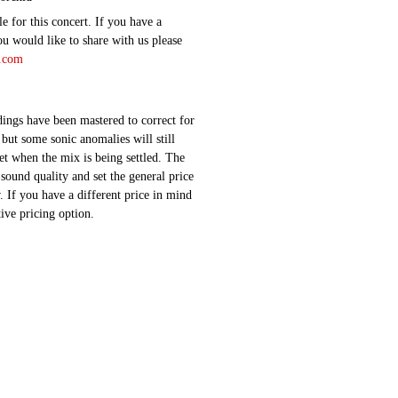
e for this concert. If you have a
ou would like to share with us please
d.com
ings have been mastered to correct for
 but some sonic anomalies will still
 set when the mix is being settled. The
sound quality and set the general price
 If you have a different price in mind
ative pricing option.