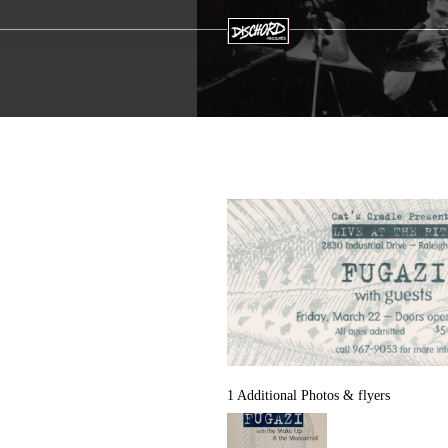
1 Additional Photos & flyers