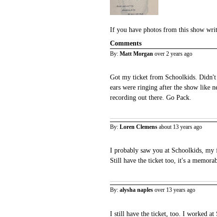
If you have photos from this show wri
Comments
By:
Matt Morgan
over 2 years ago
Got my ticket from Schoolkids. Didn't
ears were ringing after the show like n
recording out there. Go Pack.
By:
Loren Clemens
about 13 years ago
I probably saw you at Schoolkids, my f
Still have the ticket too, it's a memora
By:
alysha naples
over 13 years ago
I still have the ticket, too. I worked a