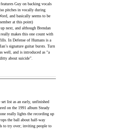
 features Guy on backing vocals
lso pitches in vocally during
rd, and basically seems to be
ember at this point)
s up next, and although Brendan
 really makes this one count with
fills. In Defense of Humans is a
Ian’s signature guitar bursts. Turn
s well, and is introduced as “a
-ditty about suicide”.
et list as an early, unfinished
ured on the 1991 album Steady
one really lights the recording up
rops the ball about half-way
s to try over; inviting people to