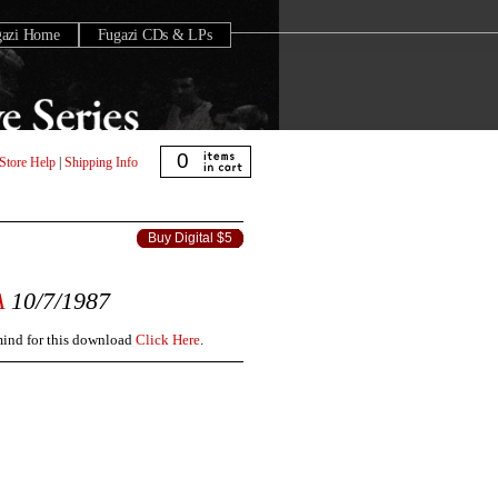
gazi Home
Fugazi CDs & LPs
0
Store Help
|
Shipping Info
Buy Digital $5
A
10/7/1987
 mind for this download
Click Here
.