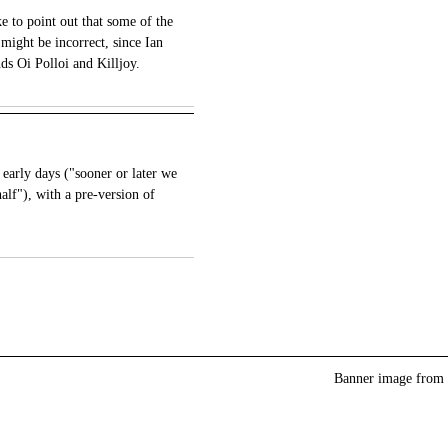
e to point out that some of the
 might be incorrect, since Ian
ds Oi Polloi and Killjoy.
e early days ("sooner or later we
half"), with a pre-version of
Banner image from