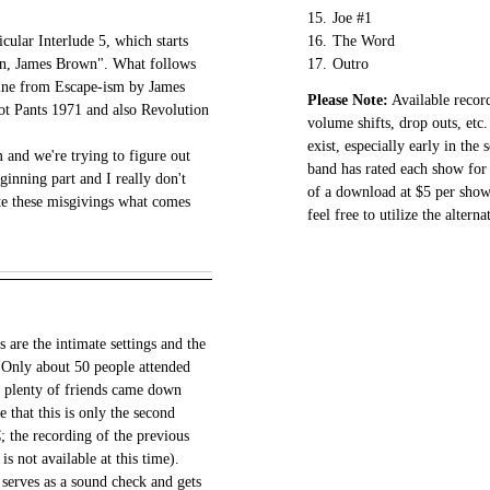
15.
Joe #1
icular Interlude 5, which starts
16.
The Word
wn, James Brown". What follows
17.
Outro
 line from Escape-ism by James
Please Note:
Available record
t Pants 1971 and also Revolution
volume shifts, drop outs, etc.
.
exist, especially early in the
 and we're trying to figure out
band has rated each show for 
eginning part and I really don't
of a download at $5 per show.
te these misgivings what comes
feel free to utilize the altern
s are the intimate settings and the
. Only about 50 people attended
at plenty of friends came down
 that this is only the second
; the recording of the previous
s not available at this time).
erves as a sound check and gets