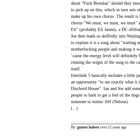
shout “Fuck Brendan” should they mes
to pick up on this, which in turn sets 
make up his own chorus. The result is h
chorus “We must, we must, we must” a
Eli” (probably Eli Janney, a DC affilia
Joe then leads us skillfully into Waiti
to explain it is a song about “waiting u
motherfucking people and making it wor
‘cause the energy level will definitel
relating the origin of the song to the
itself.
Interlude 5 basically includes a little 
an opportunity “to see exactly what it i
Dischord House”. Ian and Joe add some
people to bark to get a feel of the dogs
someone to mimic Jeff (Nelson).
(...)
By:
gunter habets
over 12 years ago