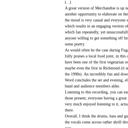
(...)
A great version of Merchandise is up n
another opportunity to elaborate on th
the mood is very casual and everyone 
which results in an engaging version o
which Ian repeatedly, yet unsuccessfull
anyone willing to get something off his
some poetry.
As would often be the case during Fuga
fully praises a local food joint, in thi
have been one of the first vegetarian re
maybe even the first in Richmond (it s
the 1990s). An incredibly fun and down
Word concludes the set and evening, el
band and audience members alike.
Listening to this recording, you can ea
those present, everyone having a great t
very much enjoyed listening to it, actu
there.
Overall, I think the drums, bass and gu
the vocals come across rather shrill th