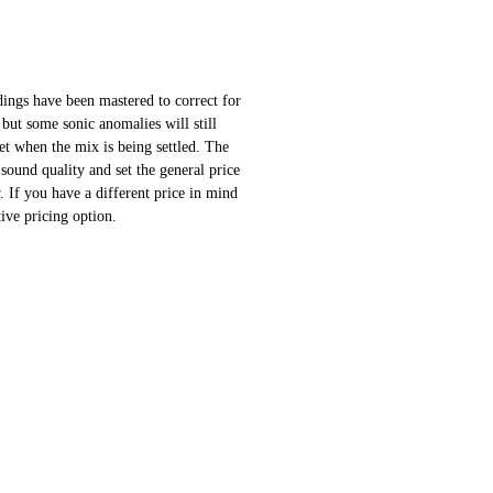
ings have been mastered to correct for
 but some sonic anomalies will still
 set when the mix is being settled. The
sound quality and set the general price
 If you have a different price in mind
ative pricing option.