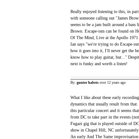
Really enjoyed listening to this, in part
with someone calling out "James Bro
seems to be a jam built around a bass
Brown. Escape-ism can be found on Ho
Of The Mind, Live at the Apollo 1971
Ian says "we're trying to do Escape-ism
how it goes into it, I'll never get the b
know how to play guitar, but..." Despi
next is funky and worth a listen!
By:
gunter habets
over 12 years ago
What I like about these early recording
dynamics that usually result from that
this particular concert and it seems th
from DC to take part in the events (note
Fugazi gig that is played outside of DC
show in Chapel Hill, NC unfortunately i
An early And The Same improvisation s