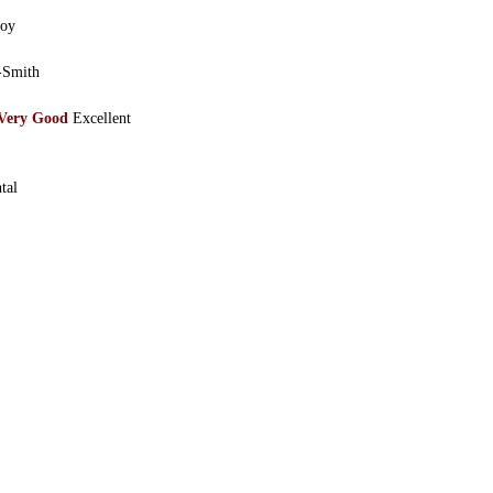
joy
-Smith
Very Good
Excellent
tal