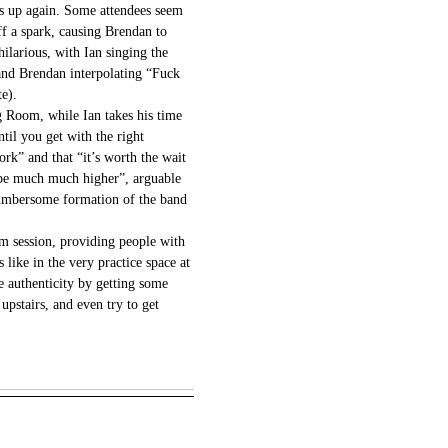
s up again. Some attendees seem
off a spark, causing Brendan to
ilarious, with Ian singing the
nd Brendan interpolating “Fuck
te).
ng Room, while Ian takes his time
ntil you get with the right
k” and that “it’s worth the wait
y be much much higher”, arguable
 cumbersome formation of the band
jam session, providing people with
s like in the very practice space at
 authenticity by getting some
 upstairs, and even try to get