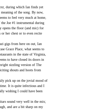
ext, during which Ian finds yet
e meaning of the song. By now,
seems to feel very much at home,
f the Joe #1 instrumental during
y opens the floor (and mic) for
 or her chest or to even recite
zi gigs from here on out, Ian
s case Grace Place, what seems to
staurants in the state of Virginia,
eems to have closed its doors in
right sizzling version of The
iciting shouts and hoots from
sily pick up on the jovial mood of
ime. It is quite infectious and I
ally wishing I could have been
itars sound very well in the mix;
ough, and are a bit sharp on my