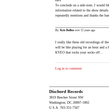
ears.
To conclude on a side-note, I would lik
information related to the show details
repeatedly mentions and thanks the ban
By:
Kris Bollen
over 12 years ago
I really like these old recordings of th
will be like playing for an hour and a 
KYEO that rocks your socks off...
Log in to comment
Dischord Records
3819 Beecher Street NW
Washington, DC 20007-1802
U.S.A. 703-351-7507