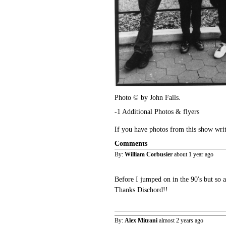
Photo © by John Falls.
-1 Additional Photos & flyers
If you have photos from this show wri
Comments
By:
William Corbusier
about 1 year ago
Before I jumped on in the 90's but so 
Thanks Dischord!!
By:
Alex Mitrani
almost 2 years ago