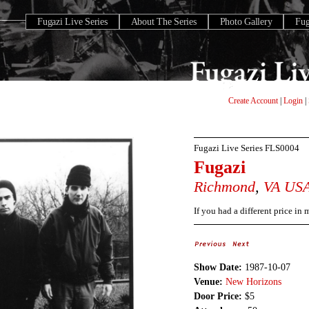
Fugazi Live Series
About The Series
Photo Gallery
Fu
Create Account
|
Login
|
Fugazi Live Series
FLS0004
Fugazi
Richmond
,
VA
US
If you had a different price in
Show Date:
1987-10-07
Venue:
New Horizons
Door Price:
$5