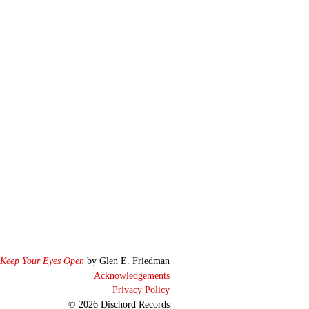
Keep Your Eyes Open
by Glen E. Friedman
Acknowledgements
Privacy Policy
© 2026 Dischord Records