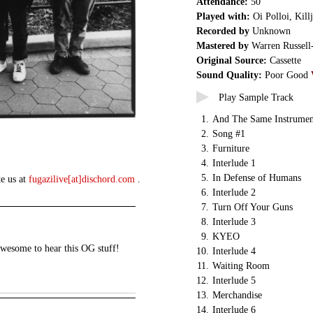
Attendance:
50
Played with:
Oi Polloi, Kill
Recorded by
Unknown
Mastered by
Warren Russell
Original Source:
Cassette
Sound Quality:
Poor Good
Play Sample Track
1.
And The Same Instrumen
2.
Song #1
3.
Furniture
4.
Interlude 1
5.
In Defense of Humans
te us at
fugazilive[at]dischord.com
.
6.
Interlude 2
7.
Turn Off Your Guns
8.
Interlude 3
9.
KYEO
awesome to hear this OG stuff!
10.
Interlude 4
11.
Waiting Room
12.
Interlude 5
13.
Merchandise
14.
Interlude 6