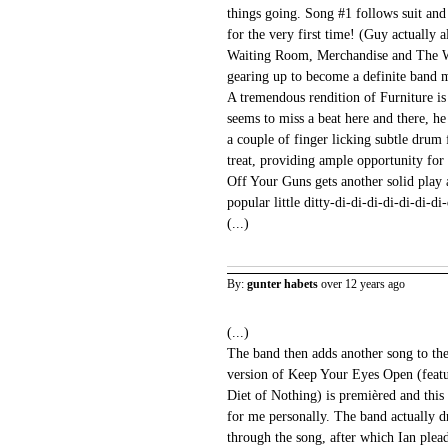
things going. Song #1 follows suit and
for the very first time! (Guy actually a
Waiting Room, Merchandise and The Wo
gearing up to become a definite band m
A tremendous rendition of Furniture i
seems to miss a beat here and there, he
a couple of finger licking subtle drum 
treat, providing ample opportunity for 
Off Your Guns gets another solid play a
popular little ditty-di-di-di-di-di-di-di
(...)
By:
gunter habets
over 12 years ago
(...)
The band then adds another song to the s
version of Keep Your Eyes Open (feat
Diet of Nothing) is premièred and this 
for me personally. The band actually d
through the song, after which Ian plead