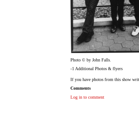
Photo © by John Falls.
-1 Additional Photos & flyers
If you have photos from this show wri
Comments
Log in to comment