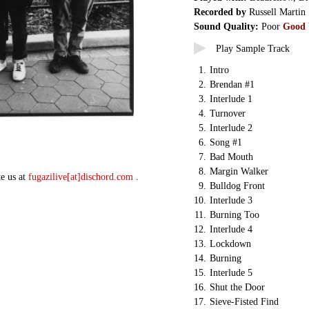
Recorded by
Russell Martin
Sound Quality:
Poor
Good
Play Sample Track
1.
Intro
2.
Brendan #1
3.
Interlude 1
4.
Turnover
5.
Interlude 2
6.
Song #1
7.
Bad Mouth
8.
Margin Walker
te us at
fugazilive[at]dischord.com
.
9.
Bulldog Front
10.
Interlude 3
11.
Burning Too
12.
Interlude 4
13.
Lockdown
14.
Burning
15.
Interlude 5
16.
Shut the Door
17.
Sieve-Fisted Find