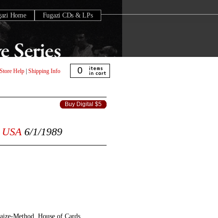
gazi Home
Fugazi CDs & LPs
0
Store Help
|
Shipping Info
Buy Digital $5
USA
6/1/1989
aize-Method, House of Cards