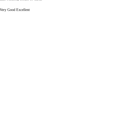
Very Good Excellent