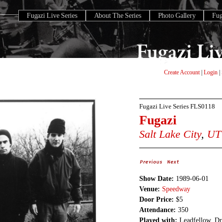
Fugazi Live Series
About The Series
Photo Gallery
Fu
Create Account
|
Login
|
Fugazi Live Series
FLS0118
Fugazi
Salt Lake City
,
UT
Show Date:
1989-06-01
Venue:
Speedway
Door Price:
$5
Attendance:
350
Played with:
Leadfellow, Dr