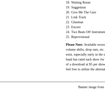
18.
Waiting Room
19.
Suggestion
20.
Give Me The Cure
21.
Link Track
22.
Glueman
23.
Encore
24.
Two Beats Off Instrumen
25.
Reprovisional
Please Note:
Available record
volume shifts, drop outs, etc.
exist, especially early in the
band has rated each show for 
of a download at $5 per show.
feel free to utilize the altern
Banner image from