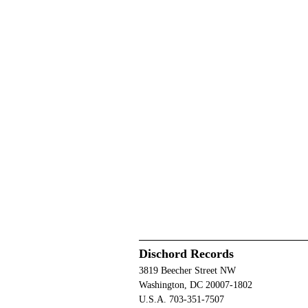
Dischord Records
3819 Beecher Street NW
Washington, DC 20007-1802
U.S.A. 703-351-7507