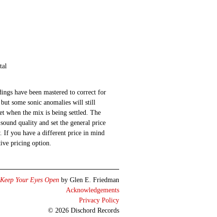
tal
ings have been mastered to correct for
 but some sonic anomalies will still
 set when the mix is being settled. The
sound quality and set the general price
 If you have a different price in mind
ative pricing option.
Keep Your Eyes Open
by Glen E. Friedman
Acknowledgements
Privacy Policy
© 2026 Dischord Records