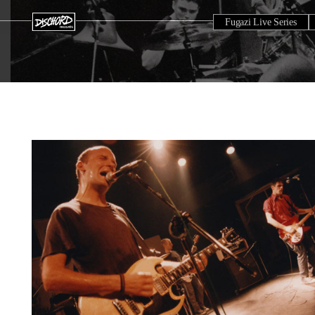
Fugazi Live Series