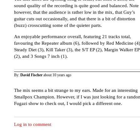
sound quality of the recording is quite good and balanced. Note
however, that the audience is rather low in the mix, that Guy’s
guitar cuts out occasionally, and that there is a bit of distortion
(buzz) crosscutting some of the quieter parts.
An enjoyable performance overall, featuring 21 tracks total,
favouring the Repeater album (6), followed by Red Medicine (4)
Steady Diet (3), Kill Taker (3), the S/T EP (2), Margin Walker EP
(2), and 3 Songs 7 inch (1).
By:
David Fischer
about 10 years ago
The mix seems a bit strange to my ears. Made for an interesting
Smallpox Champion. However, if I was just looking for a rando
Fugazi show to check out, I would pick a different one.
Log in to comment