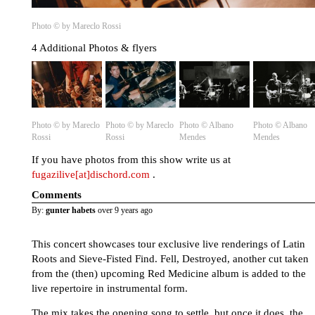
Photo © by Mareclo Rossi
4 Additional Photos & flyers
Photo © by Mareclo
Photo © by Mareclo
Photo © Albano
Photo © Albano
Rossi
Rossi
Mendes
Mendes
If you have photos from this show write us at
fugazilive[at]dischord.com
.
Comments
By:
gunter habets
over 9 years ago
This concert showcases tour exclusive live renderings of Latin
Roots and Sieve-Fisted Find. Fell, Destroyed, another cut taken
from the (then) upcoming Red Medicine album is added to the
live repertoire in instrumental form.
The mix takes the opening song to settle, but once it does, the