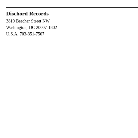
Dischord Records
3819 Beecher Street NW
Washington, DC 20007-1802
U.S.A. 703-351-7507