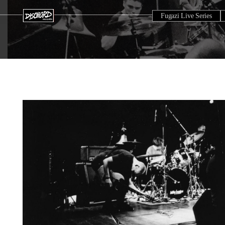
Fugazi Live Series