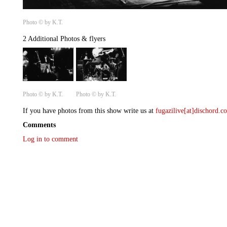
Photo © by K.T.
2 Additional Photos & flyers
Photo © by K.T.
Photo © by K.T.
If you have photos from this show write us at
fugazilive[at]dischord.
Comments
Log in to comment