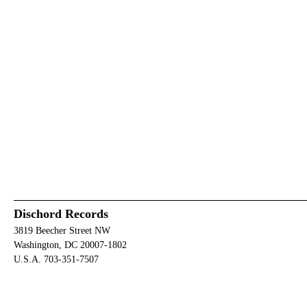
Dischord Records
3819 Beecher Street NW
Washington, DC 20007-1802
U.S.A. 703-351-7507