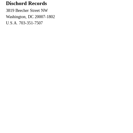
Dischord Records
3819 Beecher Street NW
Washington, DC 20007-1802
U.S.A. 703-351-7507