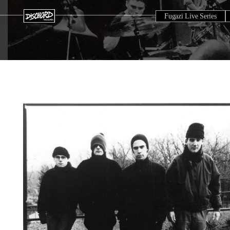
Fugazi Live Series