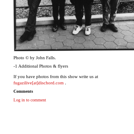
Photo © by John Falls.
-1 Additional Photos & flyers
If you have photos from this show write us at
fugazilive[at]dischord.com
.
Comments
Log in to comment