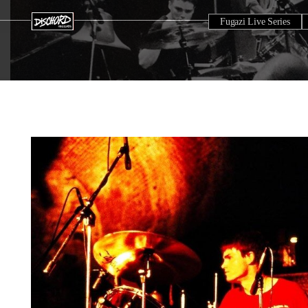
Fugazi Live Series