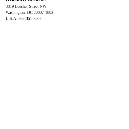
3819 Beecher Street NW
Washington, DC 20007-1802
U.S.A. 703-351-7507