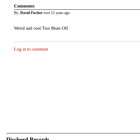
Comments
By:
David Fischer
over 12 years ago
Weird and cool Two Beats Off.
Log in to comment
Dischord Records