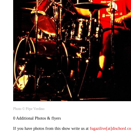
Photo © Pèpe Verdino
0 Additional Photos & flyers
If you have photos from this show write us at
fugazilive[at]dischord.