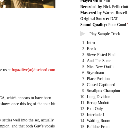
Played with:
Fluf
Recorded by
Nick Pellicciot
Mastered by
Warren Russell
Original Source:
DAT
Sound Quality:
Poor Good
Play Sample Track
1.
Intro
2.
Break
3.
Sieve-Fisted Find
4.
And The Same
5.
Nice New Outfit
te us at
fugazilive[at]dischord.com
.
6.
Styrofoam
7.
Place Position
8.
Closed Captioned
9.
Smallpox Champion
10.
Long Division
 CA, which appears to have been
11.
Recap Modotti
shows once this leg of the tour hit
12.
Exit Only
13.
Interlude 1
 settles well into the set, actually
14.
Waiting Room
pion, and that both Guy’s vocals
15.
Bulldog Front