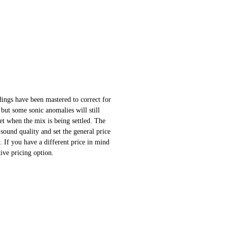
ings have been mastered to correct for
 but some sonic anomalies will still
 set when the mix is being settled. The
sound quality and set the general price
 If you have a different price in mind
ative pricing option.