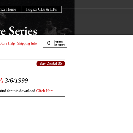
gazi Home
Fugazi CDs & LPs
0
Store Help
|
Shipping Info
Buy Digital $5
A
3/6/1999
 mind for this download
Click Here
.