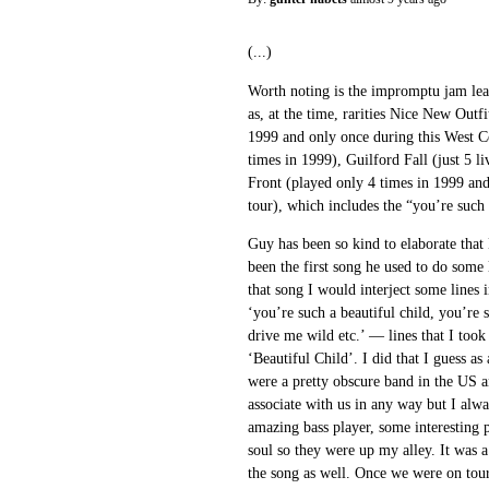
(...)
Worth noting is the impromptu jam le
as, at the time, rarities Nice New Outf
1999 and only once during this West Co
times in 1999), Guilford Fall (just 5 l
Front (played only 4 times in 1999 and
tour), which includes the “you’re such a
Guy has been so kind to elaborate that
been the first song he used to do some 
that song I would interject some lines 
‘you’re such a beautiful child, you’r
drive me wild etc.’ — lines that I to
‘Beautiful Child’. I did that I guess as
were a pretty obscure band in the US 
associate with us in any way but I al
amazing bass player, some interesting 
soul so they were up my alley. It was a
the song as well. Once we were on tour