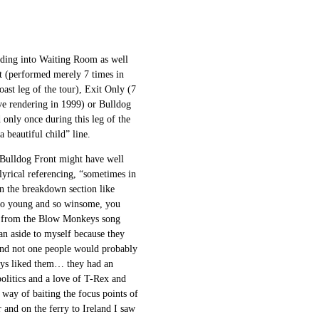
ading into Waiting Room as well
it (performed merely 7 times in
ast leg of the tour), Exit Only (7
ive rendering in 1999) or Bulldog
 only once during this leg of the
 beautiful child” line.
 Bulldog Front might have well
lyrical referencing, “sometimes in
in the breakdown section like
e so young and so winsome, you
ok from the Blow Monkeys song
 an aside to myself because they
and not one people would probably
ways liked them… they had an
politics and a love of T-Rex and
 way of baiting the focus points of
 and on the ferry to Ireland I saw