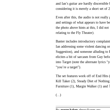
and Ian’s guitar are hardly discernible
considering it is merely a short set of 
Even after this, the audio is not really 
and settings of what appears to have be
the photo above hints at this, I did no
relating to the Fly Theater).
Banter includes introductory complaint
Ian addressing some violent dancing on
Suggestion), and someone alluding to 
elicites a bit of sarcasm from Guy bef
into Target (note the alternate lyrics “
“you’re a target”).
The set features work off of End Hits 
Kill Taker (2), Steady Diet of Nothing 
Furniture (1), Margin Walker (1) and 
(...)
By:
gunter habets
almost 9 years ago