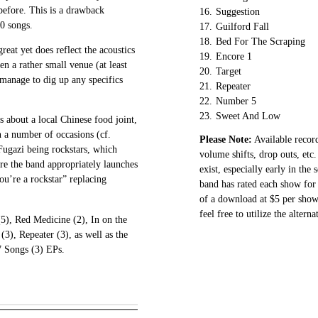
 before. This is a drawback
16.
Suggestion
20 songs.
17.
Guilford Fall
18.
Bed For The Scraping
great yet does reflect the acoustics
19.
Encore 1
en a rather small venue (at least
20.
Target
t manage to dig up any specifics
21.
Repeater
22.
Number 5
23.
Sweet And Low
s about a local Chinese food joint,
 a number of occasions (cf.
Please Note:
Available record
Fugazi being rockstars, which
volume shifts, drop outs, etc.
ore the band appropriately launches
exist, especially early in the
you’re a rockstar” replacing
band has rated each show for 
of a download at $5 per show.
feel free to utilize the altern
(5), Red Medicine (2), In on the
(3), Repeater (3), as well as the
7 Songs (3) EPs.