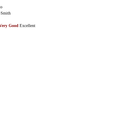
to
-Smith
Very Good
Excellent