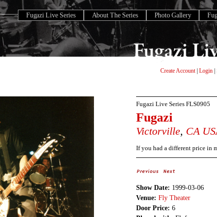
Fugazi Live Series
About The Series
Photo Gallery
Fu
Create Account
|
Login
|
Fugazi Live Series
FLS0905
Fugazi
Victorville
,
CA
US
If you had a different price in
Show Date:
1999-03-06
Venue:
Fly Theater
Door Price:
6