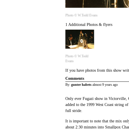
Photo © W.Todd Evans
1 Additional Photos & flyers
Photo © W.Todd
Evans
If you have photos from this show wri
Comments
By:
gunter habets
almost 9 years ago
Only ever Fugazi show in Victorville,
added to the 1999 West Coast string of 
full stride.
It is important to note that the mix only
about 2:30 minutes into Smallpox Cham