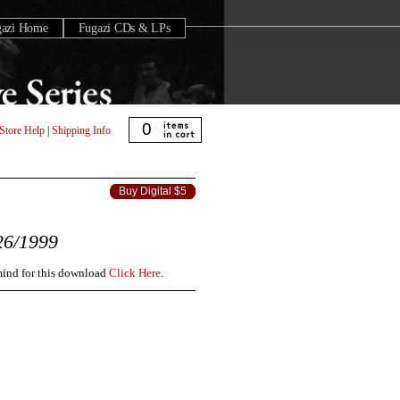
gazi Home
Fugazi CDs & LPs
0
Store Help
|
Shipping Info
Buy Digital $5
26/1999
 mind for this download
Click Here
.