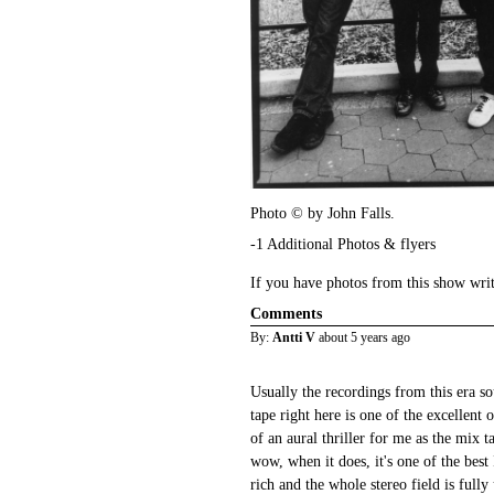
Photo © by John Falls.
-1 Additional Photos & flyers
If you have photos from this show wri
Comments
By:
Antti V
about 5 years ago
Usually the recordings from this era so
tape right here is one of the excellent 
of an aural thriller for me as the mix t
wow, when it does, it's one of the best 
rich and the whole stereo field is full