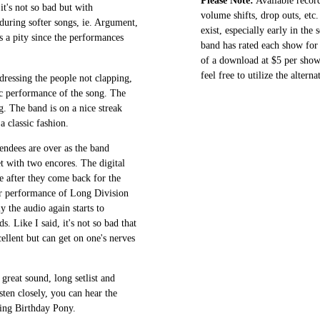
Please Note:
Available record
it's not so bad but with
volume shifts, drop outs, etc.
 during softer songs, ie. Argument,
exist, especially early in the
s a pity since the performances
band has rated each show for 
of a download at $5 per show.
feel free to utilize the altern
ressing the people not clapping,
ic performance of the song. The
g. The band is on a nice streak
a classic fashion.
endees are over as the band
t with two encores. The digital
e after they come back for the
er performance of Long Division
ly the audio again starts to
 Like I said, it's not so bad that
cellent but can get on one's nerves
great sound, long setlist and
ten closely, you can hear the
ring Birthday Pony.