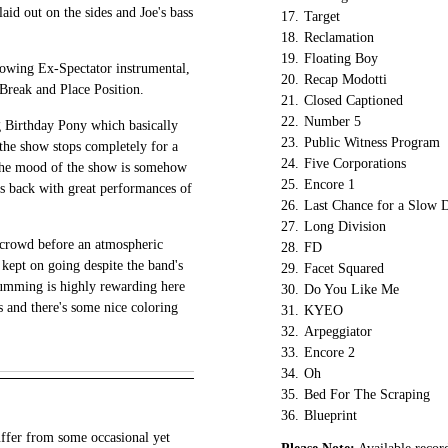
laid out on the sides and Joe's bass
17.
Target
18.
Reclamation
19.
Floating Boy
rowing Ex-Spectator instrumental,
20.
Recap Modotti
Break and Place Position.
21.
Closed Captioned
22.
Number 5
 Birthday Pony which basically
23.
Public Witness Program
 the show stops completely for a
24.
Five Corporations
the mood of the show is somehow
25.
Encore 1
is back with great performances of
26.
Last Chance for a Slow 
27.
Long Division
e crowd before an atmospheric
28.
FD
kept on going despite the band's
29.
Facet Squared
rumming is highly rewarding here
30.
Do You Like Me
ks and there's some nice coloring
31.
KYEO
32.
Arpeggiator
33.
Encore 2
34.
Oh
35.
Bed For The Scraping
36.
Blueprint
uffer from some occasional yet