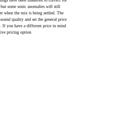
ings have been mastered to correct for
 but some sonic anomalies will still
 set when the mix is being settled. The
sound quality and set the general price
 If you have a different price in mind
ative pricing option.