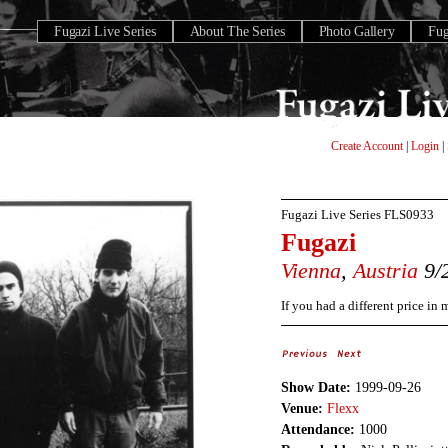
Fugazi Live Series
About The Series
Photo Gallery
Fu
Create Account
|
Login
|
Fugazi Live Series
FLS0933
Fugazi
Vienna
,
Austria
9/
If you had a different price in
Show Date:
1999-09-26
Venue:
Flexx
Attendance:
1000