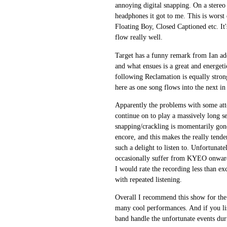
annoying digital snapping. On a stereo 
headphones it got to me. This is worst
Floating Boy, Closed Captioned etc. It'
flow really well.
Target has a funny remark from Ian add
and what ensues is a great and energet
following Reclamation is equally stron
here as one song flows into the next in 
Apparently the problems with some att
continue on to play a massively long se
snapping/crackling is momentarily gon
encore, and this makes the really tend
such a delight to listen to. Unfortunate
occasionally suffer from KYEO onwards.
I would rate the recording less than ex
with repeated listening.
Overall I recommend this show for the 
many cool performances. And if you lis
band handle the unfortunate events du