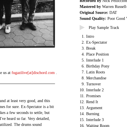
Recorded by
Nick Pellicciot
Mastered by
Warren Russell
Original Source:
DAT
Sound Quality:
Poor Good 
Play Sample Track
1.
Intro
2.
Ex-Spectator
3.
Break
4.
Place Position
5.
Interlude 1
6.
Birthday Pony
7.
Latin Roots
te us at
fugazilive[at]dischord.com
.
8.
Merchandise
9.
Turnover
10.
Interlude 2
11.
Promises
und at least very good, and this
12.
Rend It
ones for sure. Ex-Spectator is a bit
13.
Argument
akes a few seconds to settle, but
14.
Burning
I've heard so far. Very detailed,
15.
Interlude 3
y utilized. The drums sound
16.
Waiting Room