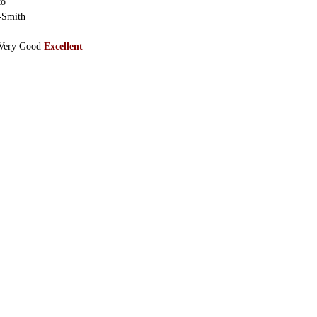
to
-Smith
Very Good
Excellent