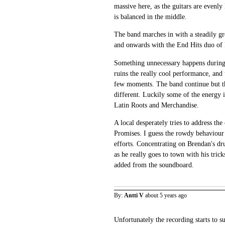
massive here, as the guitars are evenly 
is balanced in the middle.
The band marches in with a steadily g
and onwards with the End Hits duo of 
Something unnecessary happens during
ruins the really cool performance, and
few moments. The band continue but 
different. Luckily some of the energy 
Latin Roots and Merchandise.
A local desperately tries to address th
Promises. I guess the rowdy behaviour 
efforts. Concentrating on Brendan's d
as he really goes to town with his tric
added from the soundboard.
By:
Antti V
about 5 years ago
Unfortunately the recording starts to s