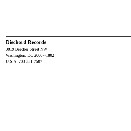
Dischord Records
3819 Beecher Street NW
Washington, DC 20007-1802
U.S.A. 703-351-7507