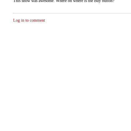
This show was awesome. Where oh where is the Buy button?
Log in to comment