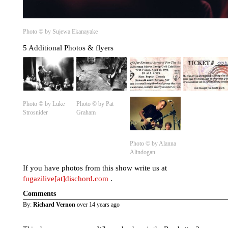
Photo © by Sujewa Ekanayake
5 Additional Photos & flyers
Photo © by Luke
Photo © by Pat
Strosnider
Graham
Photo © by Alanna
Alindogan
If you have photos from this show write us at
fugazilive[at]dischord.com
.
Comments
By:
Richard Vernon
over 14 years ago