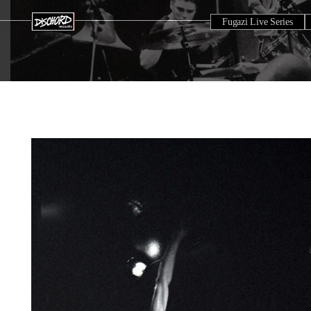
Fugazi Live Series