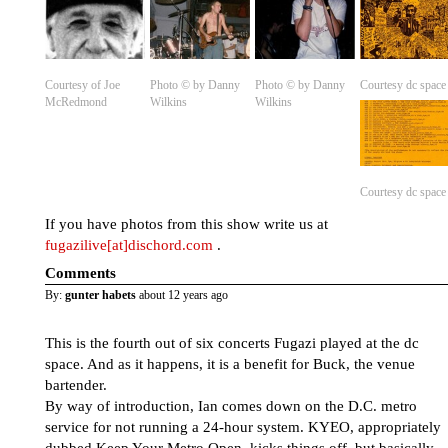
Courtesy of Joe
Photo © by Danny
Photo © by Danny
Courtesy dc space
McRedmond
Wilkins
Wilkins
Courtesy dc space
If you have photos from this show write us at
fugazilive[at]dischord.com
.
Comments
By:
gunter habets
about 12 years ago
This is the fourth out of six concerts Fugazi played at the dc
space. And as it happens, it is a benefit for Buck, the venue
bartender.
By way of introduction, Ian comes down on the D.C. metro
service for not running a 24-hour system. KYEO, appropriately