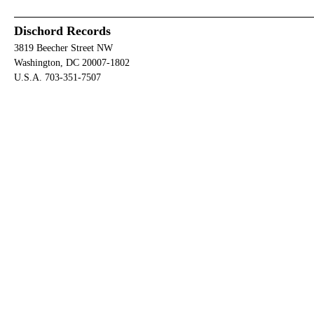
Dischord Records
3819 Beecher Street NW
Washington, DC 20007-1802
U.S.A. 703-351-7507