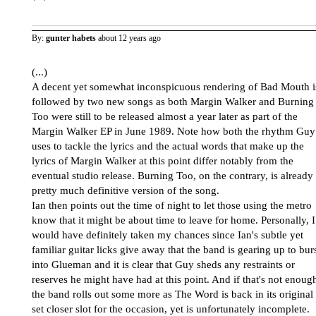
By:
gunter habets
about 12 years ago
(...)
A decent yet somewhat inconspicuous rendering of Bad Mouth i
followed by two new songs as both Margin Walker and Burning
Too were still to be released almost a year later as part of the
Margin Walker EP in June 1989. Note how both the rhythm Guy
uses to tackle the lyrics and the actual words that make up the
lyrics of Margin Walker at this point differ notably from the
eventual studio release. Burning Too, on the contrary, is already
pretty much definitive version of the song.
Ian then points out the time of night to let those using the metro
know that it might be about time to leave for home. Personally, I
would have definitely taken my chances since Ian's subtle yet
familiar guitar licks give away that the band is gearing up to bur
into Glueman and it is clear that Guy sheds any restraints or
reserves he might have had at this point. And if that's not enoug
the band rolls out some more as The Word is back in its original
set closer slot for the occasion, yet is unfortunately incomplete.