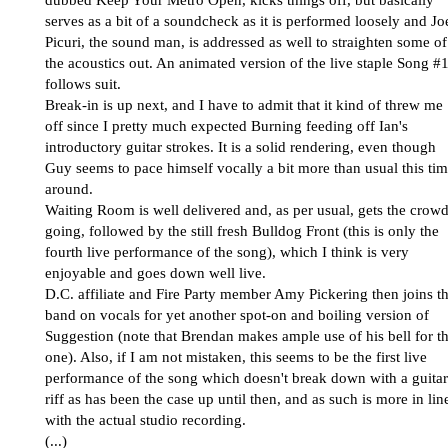
dubbed Keep Your Metro Open, kicks things off, but basically
serves as a bit of a soundcheck as it is performed loosely and Jo
Picuri, the sound man, is addressed as well to straighten some of
the acoustics out. An animated version of the live staple Song #
follows suit.
Break-in is up next, and I have to admit that it kind of threw me
off since I pretty much expected Burning feeding off Ian's
introductory guitar strokes. It is a solid rendering, even though
Guy seems to pace himself vocally a bit more than usual this ti
around.
Waiting Room is well delivered and, as per usual, gets the crow
going, followed by the still fresh Bulldog Front (this is only the
fourth live performance of the song), which I think is very
enjoyable and goes down well live.
D.C. affiliate and Fire Party member Amy Pickering then joins t
band on vocals for yet another spot-on and boiling version of
Suggestion (note that Brendan makes ample use of his bell for th
one). Also, if I am not mistaken, this seems to be the first live
performance of the song which doesn't break down with a guitar
riff as has been the case up until then, and as such is more in lin
with the actual studio recording.
(...)