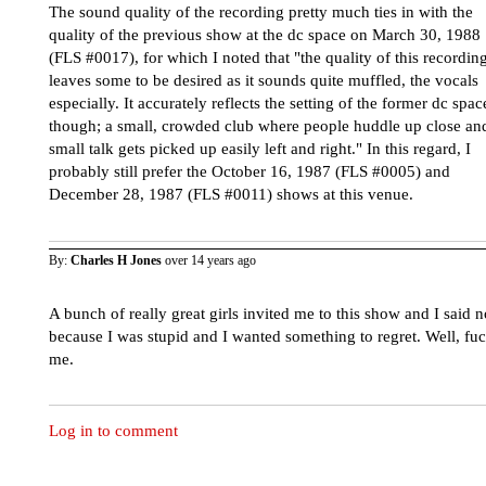
The sound quality of the recording pretty much ties in with the
quality of the previous show at the dc space on March 30, 1988
(FLS #0017), for which I noted that "the quality of this recordin
leaves some to be desired as it sounds quite muffled, the vocals
especially. It accurately reflects the setting of the former dc spac
though; a small, crowded club where people huddle up close an
small talk gets picked up easily left and right." In this regard, I
probably still prefer the October 16, 1987 (FLS #0005) and
December 28, 1987 (FLS #0011) shows at this venue.
By:
Charles H Jones
over 14 years ago
A bunch of really great girls invited me to this show and I said n
because I was stupid and I wanted something to regret. Well, fu
me.
Log in to comment