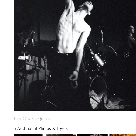
Photo © by Bert Queiroz
5 Additional Photos & flyers