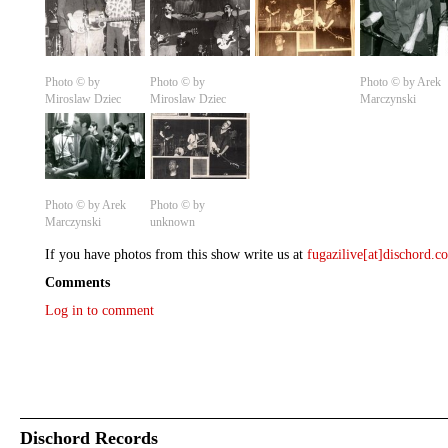
Photo © by
Photo © by
Photo © by Arek
Miroslaw Dziec
Miroslaw Dziec
Marczynski
Photo © by Arek
Photo © by
Marczynski
unknown
If you have photos from this show write us at
fugazilive[at]dischord.
Comments
Log in to comment
Dischord Records