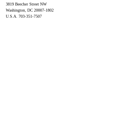
3819 Beecher Street NW
Washington, DC 20007-1802
U.S.A. 703-351-7507