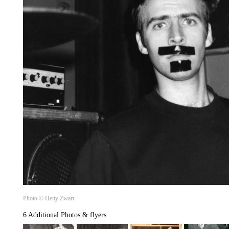
Photo © Hetty Zwart
6 Additional Photos & flyers