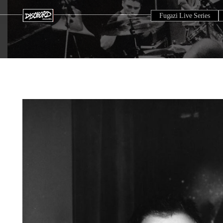
Fugazi Live Series