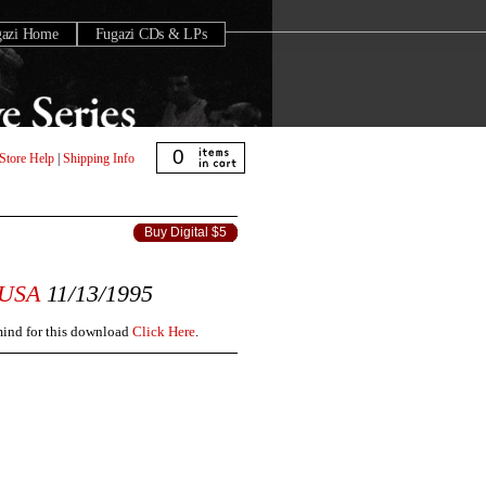
gazi Home
Fugazi CDs & LPs
0
Store Help
|
Shipping Info
Buy Digital $5
USA
11/13/1995
 mind for this download
Click Here
.