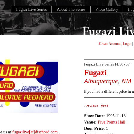
Fugazi Live Series
About The Series
Photo Gallery
Fu
Create Account
|
Login
|
Fugazi Live Series
FLS0757
Fugazi
Albuquerque
,
NM
If you had a different price in
Show Date:
1995-11-13
Venue:
Five Points Hall
Door Price:
5
te us at
fugazilive[at]dischord.com
.