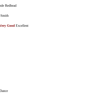
de Redhead
-Smith
Very Good
Excellent
 Dance