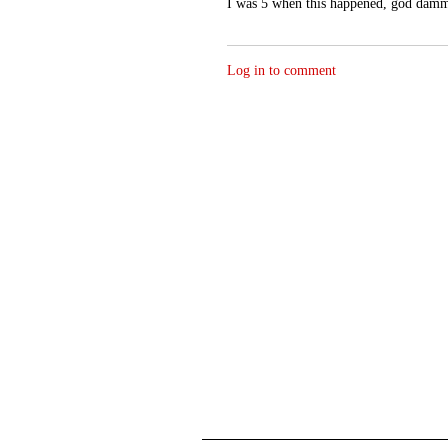
I was 5 when this happened, god damm
Log in to comment