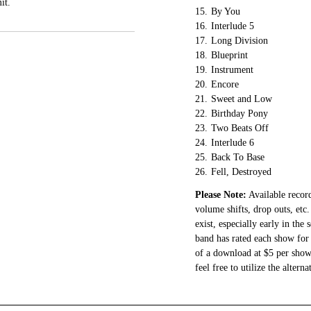
it.
15.
By You
16.
Interlude 5
17.
Long Division
18.
Blueprint
19.
Instrument
20.
Encore
21.
Sweet and Low
22.
Birthday Pony
23.
Two Beats Off
24.
Interlude 6
25.
Back To Base
26.
Fell, Destroyed
Please Note:
Available record
volume shifts, drop outs, etc.
exist, especially early in the
band has rated each show for 
of a download at $5 per show.
feel free to utilize the altern