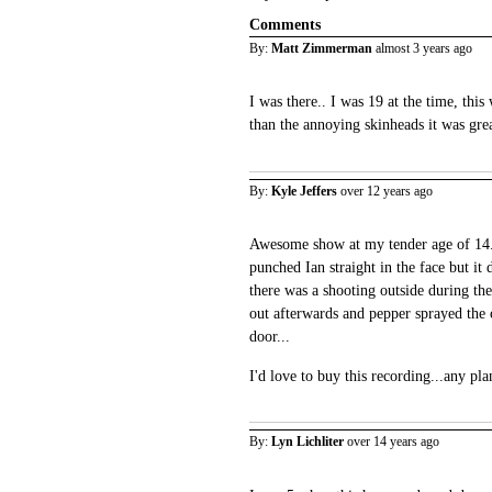
Comments
By:
Matt Zimmerman
almost 3 years ago
I was there.. I was 19 at the time, thi
than the annoying skinheads it was gre
By:
Kyle Jeffers
over 12 years ago
Awesome show at my tender age of 14.
punched Ian straight in the face but it 
there was a shooting outside during the
out afterwards and pepper sprayed the 
door...
I'd love to buy this recording...any pla
By:
Lyn Lichliter
over 14 years ago