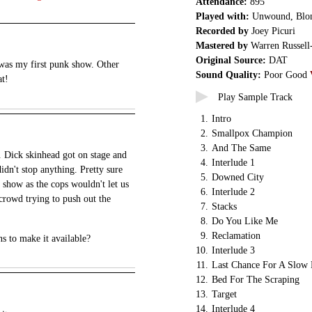
Attendance:
895
Played with:
Unwound, Blon
Recorded by
Joey Picuri
Mastered by
Warren Russell
Original Source:
DAT
s was my first punk show. Other
Sound Quality:
Poor Good
at!
Play Sample Track
1.
Intro
2.
Smallpox Champion
3.
And The Same
 Dick skinhead got on stage and
4.
Interlude 1
didn't stop anything. Pretty sure
5.
Downed City
 show as the cops wouldn't let us
6.
Interlude 2
crowd trying to push out the
7.
Stacks
8.
Do You Like Me
9.
Reclamation
ns to make it available?
10.
Interlude 3
11.
Last Chance For A Slow
12.
Bed For The Scraping
13.
Target
14.
Interlude 4