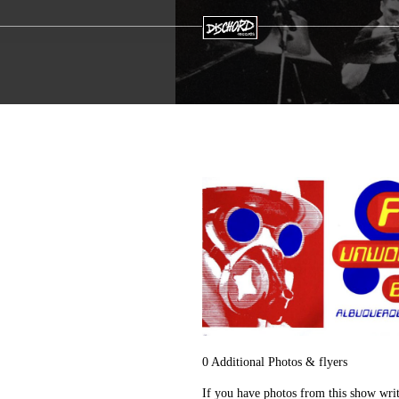
0 Additional Photos & flyers
If you have photos from this show wri