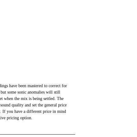
ings have been mastered to correct for
 but some sonic anomalies will still
 set when the mix is being settled. The
sound quality and set the general price
 If you have a different price in mind
ative pricing option.