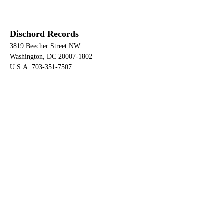
Dischord Records
3819 Beecher Street NW
Washington, DC 20007-1802
U.S.A. 703-351-7507