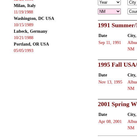
Milan, Italy
11/19/1988
Washington, DC USA
1991 Summer/
10/15/1989
Lubeck, Germany
Date
City,
10/21/1988
Sep 11, 1991
Albu
Portland, OR USA
NM
05/05/1993
1995 Fall USA
Date
City,
Nov 13, 1995
Albu
NM
2001 Spring W
Date
City,
Apr 08, 2001
Albu
NM