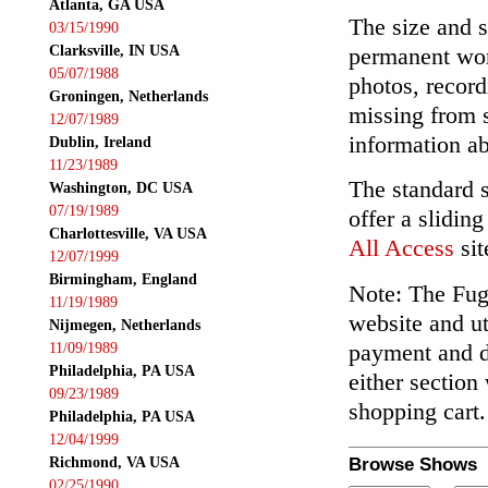
Atlanta, GA USA
The size and s
03/15/1990
Clarksville, IN USA
permanent wor
05/07/1988
photos, record
Groningen, Netherlands
missing from 
12/07/1989
information ab
Dublin, Ireland
11/23/1989
The standard 
Washington, DC USA
07/19/1989
offer a slidin
Charlottesville, VA USA
All Access
sit
12/07/1999
Birmingham, England
Note: The Fuga
11/19/1989
website and ut
Nijmegen, Netherlands
payment and de
11/09/1989
Philadelphia, PA USA
either section
09/23/1989
shopping cart.
Philadelphia, PA USA
12/04/1999
Richmond, VA USA
Browse Shows
02/25/1990