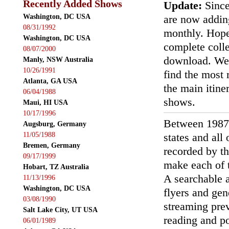
Recently Added Shows
Update:
Since
Washington, DC USA
are now addin
08/31/1992
monthly. Hopef
Washington, DC USA
complete colle
08/07/2000
download. We'
Manly, NSW Australia
10/26/1991
find the most r
Atlanta, GA USA
the main itin
06/04/1988
shows.
Maui, HI USA
10/17/1996
Between 1987
Augsburg, Germany
11/05/1988
states and all
Bremen, Germany
recorded by th
09/17/1999
make each of t
Hobart, TZ Australia
A searchable a
11/13/1996
Washington, DC USA
flyers and gen
03/08/1990
streaming prev
Salt Lake City, UT USA
reading and p
06/01/1989