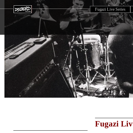
Fugazi Live Series
Fugazi Liv