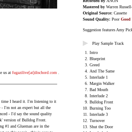
Recorded by
ANON
Mastered by
Warren Russell
Original Source:
Cassette
Sound Quality:
Poor
Good
Suggestion features Amy Pick
Play Sample Track
1.
Intro
2.
Blueprint
3.
Greed
4.
And The Same
te us at
fugazilive[at]dischord.com
.
5.
Interlude 1
6.
Margin Walker
7.
Bad Mouth
8.
Interlude 2
me I heard it. I'm listening to it
9.
Bulldog Front
 - I'm not an expert but all the
10.
Burning Too
nced - I'd say the sound quality
11.
Interlude 3
k' version of Bulldog Front.
12.
Turnover
ng #1 and Glueman are in the
13.
Shut the Door