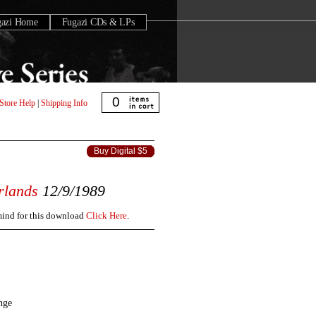
gazi Home
Fugazi CDs & LPs
0
Store Help
|
Shipping Info
Buy Digital $5
rlands
12/9/1989
 mind for this download
Click Here
.
nge