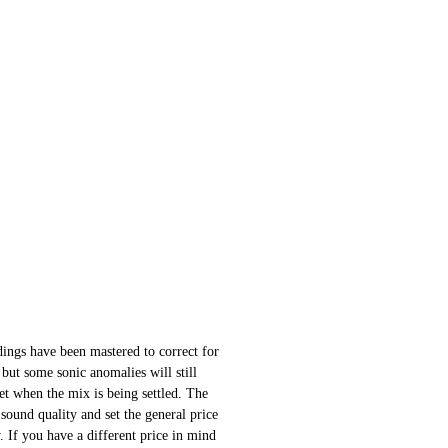
ings have been mastered to correct for
 but some sonic anomalies will still
 set when the mix is being settled. The
sound quality and set the general price
 If you have a different price in mind