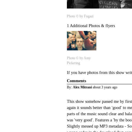
Photo © by Fugazi
1 Additional Photos & flyers
Photo © by Amy
Pickering
If you have photos from this show wri
Comments
By:
Alex Mitrani
about 3 years ago
This show somehow passed me by first ti
again it sounds better than 'good' to me
parts of the music sound clear and bala
was 'very good'. Features a 'by the boo
Slightly messed up MP3 metadata - So