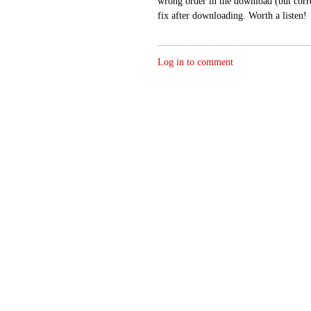
wrong order in the download (but correc
fix after downloading. Worth a listen!
Log in to comment