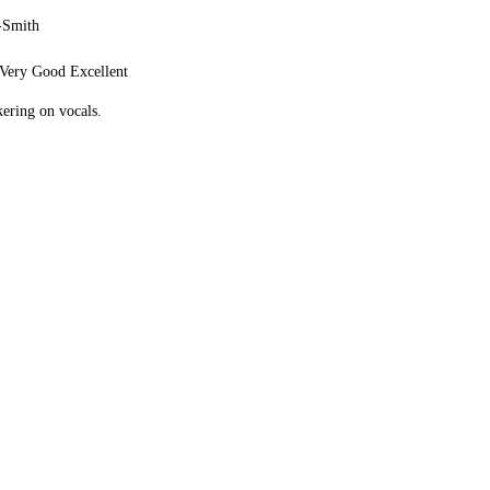
-Smith
Very Good Excellent
ering on vocals.