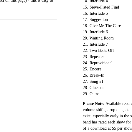
t on this page) - this is easy to
14.
Interlude 4
15.
Sieve-Fisted Find
16.
Interlude 5
17.
Suggestion
18.
Give Me The Cure
19.
Interlude 6
20.
Waiting Room
21.
Interlude 7
22.
Two Beats Off
23.
Repeater
24.
Reprovisional
25.
Encore
26.
Break-In
27.
Song #1
28.
Glueman
29.
Outro
Please Note:
Available record
volume shifts, drop outs, etc.
exist, especially early in the
band has rated each show for 
of a download at $5 per show.