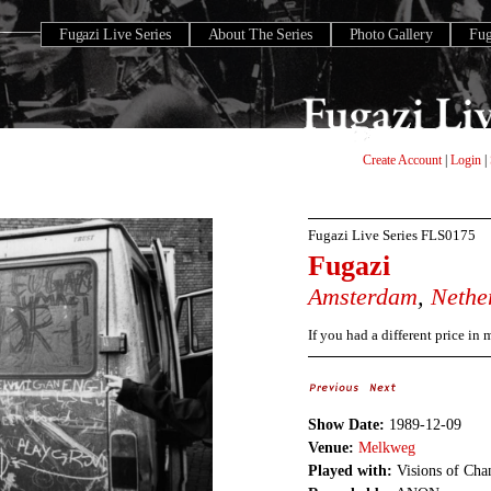
Fugazi Live Series
About The Series
Photo Gallery
Fu
Create Account
|
Login
|
Fugazi Live Series
FLS0175
Fugazi
Amsterdam
,
Nethe
If you had a different price in
Show Date:
1989-12-09
Venue:
Melkweg
Played with:
Visions of Cha