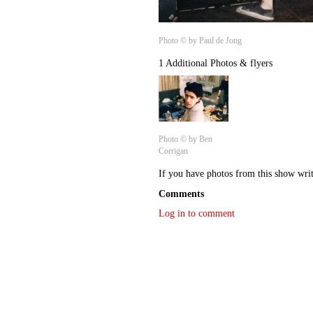
Photo © by Paul de Jong
1 Additional Photos & flyers
Photo © by Ben
Corrigan
If you have photos from this show wri
Comments
Log in to comment