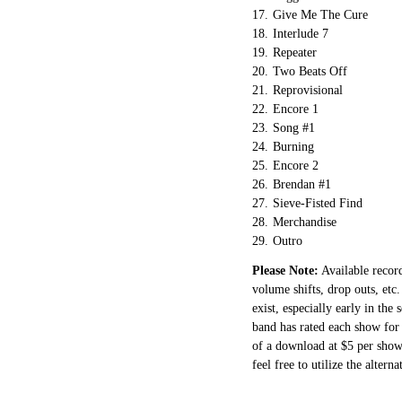
17.
Give Me The Cure
18.
Interlude 7
19.
Repeater
20.
Two Beats Off
21.
Reprovisional
22.
Encore 1
23.
Song #1
24.
Burning
25.
Encore 2
26.
Brendan #1
27.
Sieve-Fisted Find
28.
Merchandise
29.
Outro
Please Note:
Available record
volume shifts, drop outs, etc.
exist, especially early in the
band has rated each show for 
of a download at $5 per show.
feel free to utilize the altern