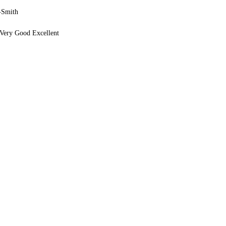
-Smith
Very Good Excellent