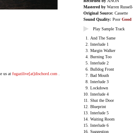
Recorded by
ANON
Mastered by
Warren Russell
Original Source:
Cassette
Sound Quality:
Poor
Good
Play Sample Track
1.
And The Same
2.
Interlude 1
3.
Margin Walker
4.
Burning Too
5.
Interlude 2
6.
Bulldog Front
te us at
fugazilive[at]dischord.com
.
7.
Bad Mouth
8.
Interlude 3
9.
Lockdown
10.
Interlude 4
11.
Shut the Door
12.
Blueprint
13.
Interlude 5
14.
Waiting Room
15.
Interlude 6
16.
Suggestion