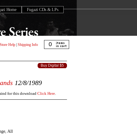
gazi Home
Fugazi CDs & LPs
0
Store Help
|
Shipping Info
Buy Digital $5
lands
12/8/1989
 mind for this download
Click Here
.
nge, All