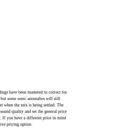
ings have been mastered to correct for
 but some sonic anomalies will still
 set when the mix is being settled. The
sound quality and set the general price
 If you have a different price in mind
ative pricing option.