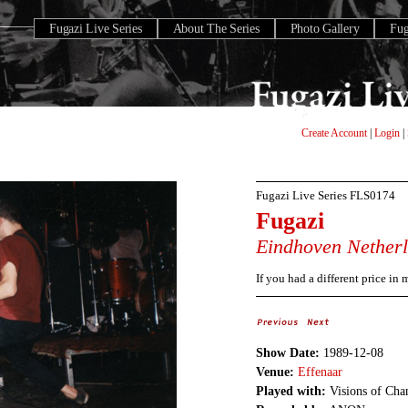
Fugazi Live Series
About The Series
Photo Gallery
Fu
Create Account
|
Login
|
Fugazi Live Series
FLS0174
Fugazi
Eindhoven
Nether
If you had a different price in
Show Date:
1989-12-08
Venue:
Effenaar
Played with:
Visions of Cha