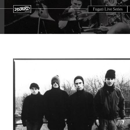
Fugazi Live Series