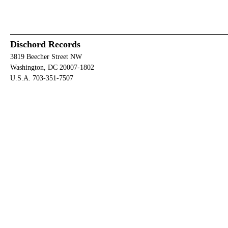
Dischord Records
3819 Beecher Street NW
Washington, DC 20007-1802
U.S.A. 703-351-7507