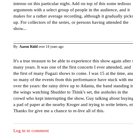
intense on this particular night. Add on top of this some tedious
arguments with a select group of people in the audience, and it
makes for a rather average recording, although it gradually pick
up. For collectors of the series, or persons having attended the
show...
By:
Aaron Kidd
over 14 years ago
It's a true treasure to be able to experience this show again after 
many years. It was one of the first concerts I ever attended, and
the first of many Fugazi shows to come. I was 15 at the time, an
so many of the events from this performance have stuck with m
over the years: the rainy drive up to Atlanta, the band standing i
the wings watching Shudder to Think's set, the assholes in the
crowd who kept interrupting the show, Guy talking about buyin
a pad of paper at the nearby Kroger and trying to write letters, et
Thanks for give me a chance to re-live all of this.
Log in to comment