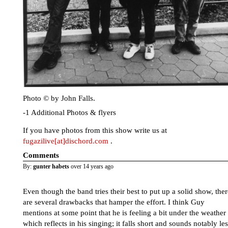
Photo © by John Falls.
-1 Additional Photos & flyers
If you have photos from this show write us at
fugazilive[at]dischord.com
.
Comments
By:
gunter habets
over 14 years ago
Even though the band tries their best to put up a solid show, ther
are several drawbacks that hamper the effort. I think Guy
mentions at some point that he is feeling a bit under the weather
which reflects in his singing; it falls short and sounds notably le