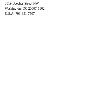
3819 Beecher Street NW
Washington, DC 20007-1802
U.S.A. 703-351-7507