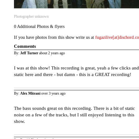
Photographer unknown
0 Additional Photos & flyers
If you have photos from this show write us at
fugazilive[at]dischord.
Comments
By:
Jeff Turner
about 2 years ago
I was at this show! This recording is great, yeah a few clicks and
static here and there - but damn - this is a GREAT recording!
By:
Alex Mitrani
over 3 years ago
The bass sounds great on this recording. There is a bit of static
noise on a few of the tracks, but I still enjoyed listening to this
show.