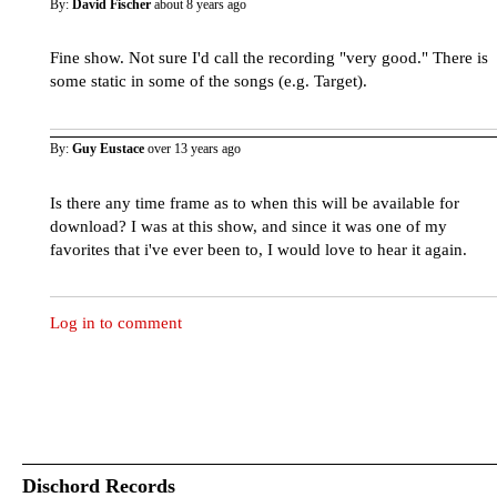
By:
David Fischer
about 8 years ago
Fine show. Not sure I'd call the recording "very good." There is
some static in some of the songs (e.g. Target).
By:
Guy Eustace
over 13 years ago
Is there any time frame as to when this will be available for
download? I was at this show, and since it was one of my
favorites that i've ever been to, I would love to hear it again.
Log in to comment
Dischord Records