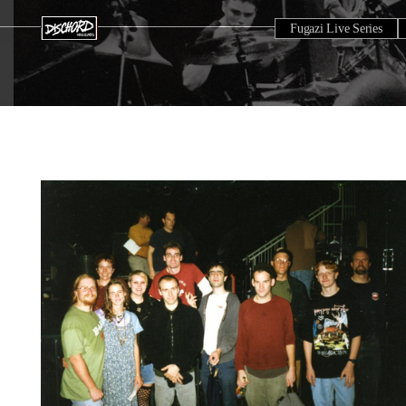
Fugazi Live Series