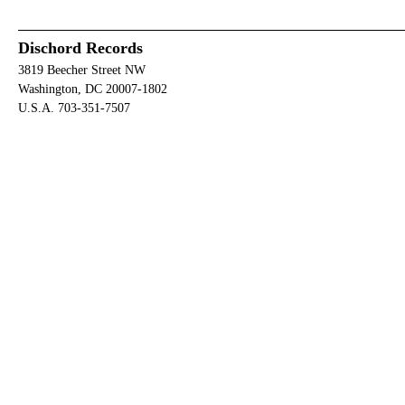
Dischord Records
3819 Beecher Street NW
Washington, DC 20007-1802
U.S.A. 703-351-7507