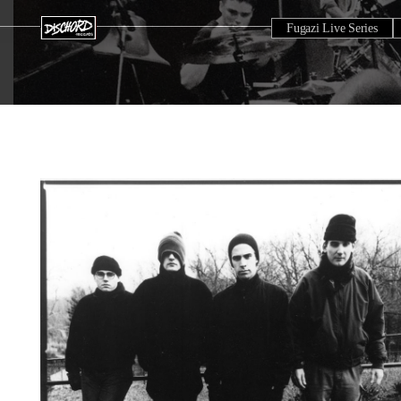
Fugazi Live Series