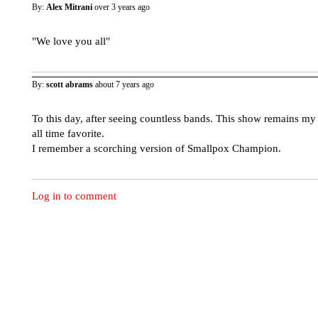
By:
Alex Mitrani
over 3 years ago
"We love you all"
By:
scott abrams
about 7 years ago
To this day, after seeing countless bands. This show remains my
all time favorite.
I remember a scorching version of Smallpox Champion.
Log in to comment