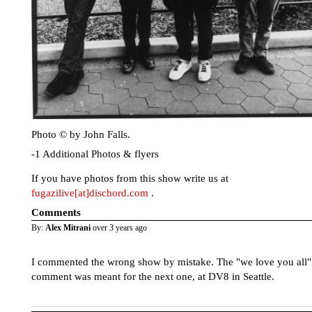
Photo © by John Falls.
-1 Additional Photos & flyers
If you have photos from this show write us at
fugazilive[at]dischord.com
.
Comments
By:
Alex Mitrani
over 3 years ago
I commented the wrong show by mistake. The "we love you all"
comment was meant for the next one, at DV8 in Seattle.