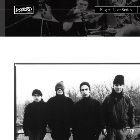
Fugazi Live Series