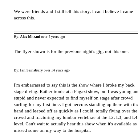
We were friends and I still tell this story, I can't believe I came
across this.
By:
Alex Mitrani
over 4 years ago
The flyer shown is for the previous night's gig, not this one.
By:
Ian Sainsbury
over 14 years ago
I'm embarrassed to say this is the show where I broke my back
stage diving. Rather ironic at a Fugazi show, but I was young an
stupid and never expected to find myself on stage after crowd
surfing for my first time. I got nervous standing up there with th
band and leaped off as quickly as I could, totally flying over the
crowd and fracturing my lumbar vertebrae at the L2, L3, and L4
level. Can't wait to actually hear this show when it's available as 
missed some on my way to the hospital.