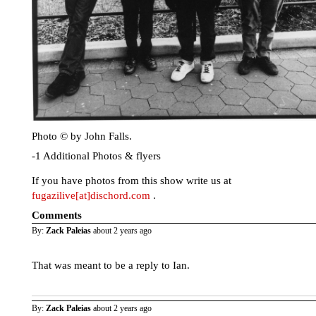
Photo © by John Falls.
-1 Additional Photos & flyers
If you have photos from this show write us at
fugazilive[at]dischord.com
.
Comments
By:
Zack Paleias
about 2 years ago
That was meant to be a reply to Ian.
By:
Zack Paleias
about 2 years ago