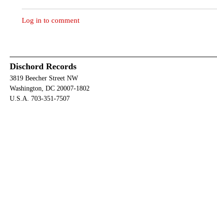
Log in to comment
Dischord Records
3819 Beecher Street NW
Washington, DC 20007-1802
U.S.A. 703-351-7507